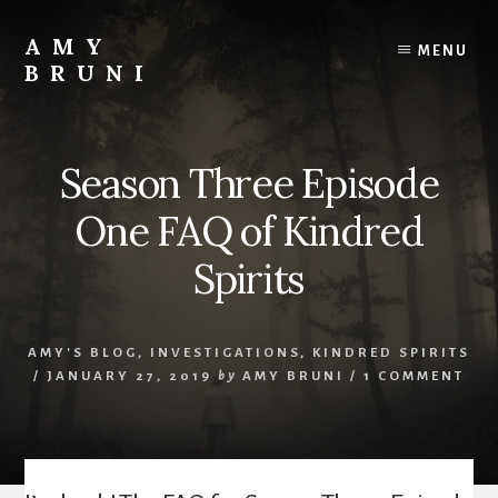
Skip
to
AMY
MENU
content
BRUNI
Unveiling
the
Unseen:
Season Three Episode
Explore
the
One FAQ of Kindred
Paranormal
with
Spirits
Amy
Bruni
AMY'S BLOG
,
INVESTIGATIONS
,
KINDRED SPIRITS
/
JANUARY 27, 2019
by
AMY BRUNI
/
1 COMMENT