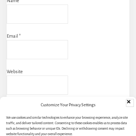
Name
*
Email
*
Website
Customize Your Privacy Settings
We use cookies and similar technologies to enhance your browsing experience, analyze site
traffic, and deliver tailored content. Consenting to these cookies enables us to process data
such as browsing behavior or unique IDs. Declining or withdrawing consent may impact
website functionality and your overall experience.