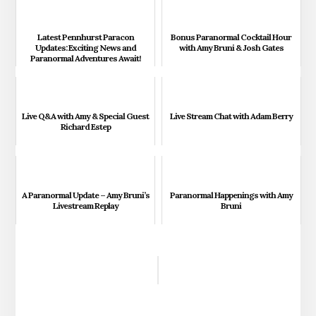
Latest Pennhurst Paracon
Bonus Paranormal Cocktail Hour
Updates: Exciting News and
with Amy Bruni & Josh Gates
Paranormal Adventures Await!
Live Q&A with Amy & Special Guest
Live Stream Chat with Adam Berry
Richard Estep
A Paranormal Update – Amy Bruni’s
Paranormal Happenings with Amy
Livestream Replay
Bruni
Reader
Interactions