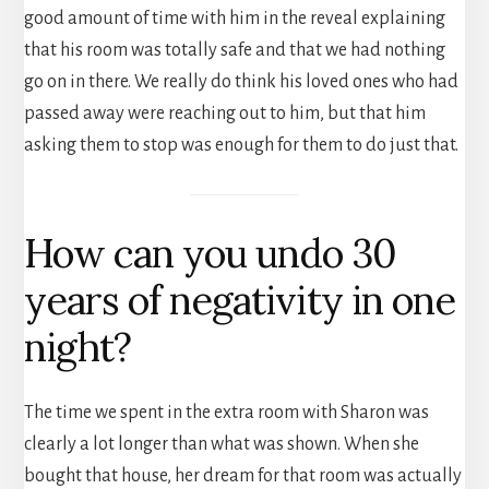
good amount of time with him in the reveal explaining
that his room was totally safe and that we had nothing
go on in there. We really do think his loved ones who had
passed away were reaching out to him, but that him
asking them to stop was enough for them to do just that.
How can you undo 30
years of negativity in one
night?
The time we spent in the extra room with Sharon was
clearly a lot longer than what was shown. When she
bought that house, her dream for that room was actually