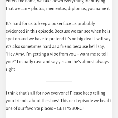
enters the home, we take down everything identifying
that we can – photos, mementos, diplomas, you name it.
It’s hard for us to keep a poker face, as probably
evidenced in this episode. Because we can see when he is
spot on and we have to pretend it’s no big deal. I will say,
it’s also sometimes hard as a friend because he’ll say,
“Hey Amy, I’m getting a vibe from you – want me to tell
you?” I usually cave and say yes and he’s almost always
right.
I think that’s all for now everyone! Please keep telling
your friends about the show! This next episode we head t
one of our favorite places – GETTYSBURG!