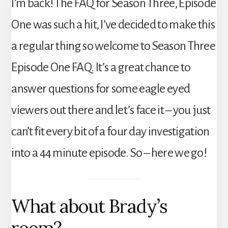
I’m back! The FAQ for Season Three, Episode
One was such a hit, I’ve decided to make this
a regular thing so welcome to Season Three
Episode One FAQ. It’s a great chance to
answer questions for some eagle eyed
viewers out there and let’s face it – you just
can’t fit every bit of a four day investigation
into a 44 minute episode. So – here we go!
What about Brady’s
room?