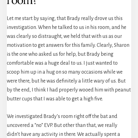
Let me start by saying, that Brady really drove us this
investigation. When he talked to us in his room, and he
was clearly so distraught, we held that with us as our
motivation to get answers for this family. Clearly, Sharon
is the one who asked us for help, but Brady being
comfortable was a huge deal to us. I just wanted to
scoop him up in a hug on so many occasions while we
were there, but he was definitely a little wary of us. But
by the end, I think I had properly wooed him with peanut
butter cups that I was able to get a high five.
We investigated Brady’s room right off the bat and
uncovered a “no” EVP. But other than that, we really
didn’t have any activity in there. We actually spent a