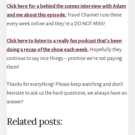
Click here for a behind the scenes interview with Adam
and me about this episode.
Travel Channel runs these
every week online and they’re a DO NOT MISS!
Click here to listen to a really fun podcast that’s been
doing a recap of the show each week.
Hopefully they
continue to say nice things – promise we’re not paying
them!
Thanks for everything! Please keep watching and don’t
hesitate to ask us the hard questions, we always have an
answer!
Related posts: