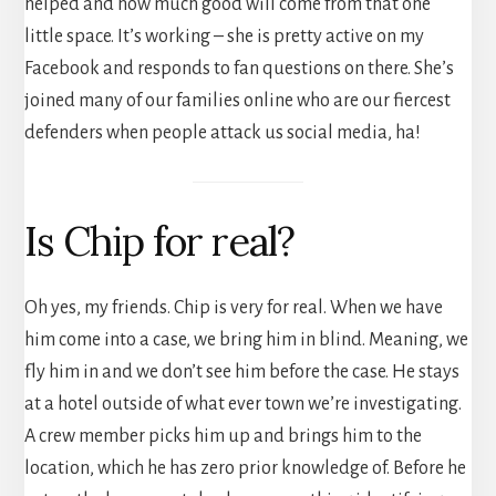
helped and how much good will come from that one
little space. It’s working – she is pretty active on my
Facebook and responds to fan questions on there. She’s
joined many of our families online who are our fiercest
defenders when people attack us social media, ha!
Is Chip for real?
Oh yes, my friends. Chip is very for real. When we have
him come into a case, we bring him in blind. Meaning, we
fly him in and we don’t see him before the case. He stays
at a hotel outside of what ever town we’re investigating.
A crew member picks him up and brings him to the
location, which he has zero prior knowledge of. Before he