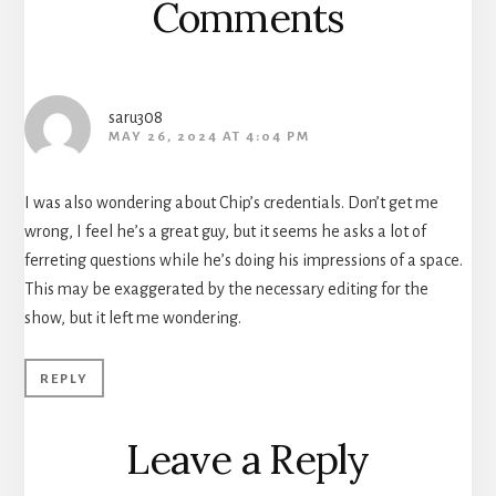
Comments
saru308
MAY 26, 2024 AT 4:04 PM
I was also wondering about Chip’s credentials. Don’t get me
wrong, I feel he’s a great guy, but it seems he asks a lot of
ferreting questions while he’s doing his impressions of a space.
This may be exaggerated by the necessary editing for the
show, but it left me wondering.
REPLY
Leave a Reply