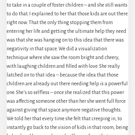
to take in a couple of foster children – and she still wants
to do that. I explained to her that those kids are out there
right now. That the only thing stopping them from
entering her life and getting the ultimate help they need
was that she was hanging on to this idea that there was
negativity in that space. We did a visualization
technique where she saw the room bright and cheery,
with laughing children and filled with love. She really
latched on to that idea – because the idea that those
children are already out there needing help is a powerful
one. She’s so selfless – once she realized that this power
was affecting someone other than her she went full force
against giving that space anymore negative thoughts.
We told her that every time she felt that creeping in, to
instantly go back to the vision of kids in that room, being