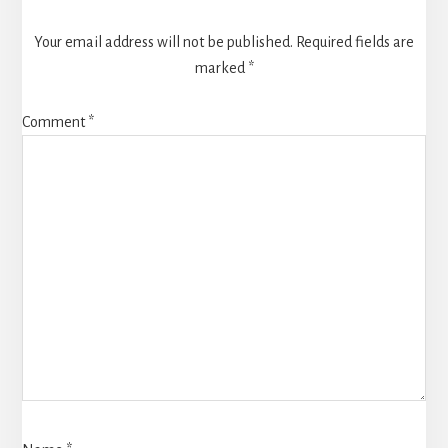
Your email address will not be published.
Required fields are
marked
*
Comment
*