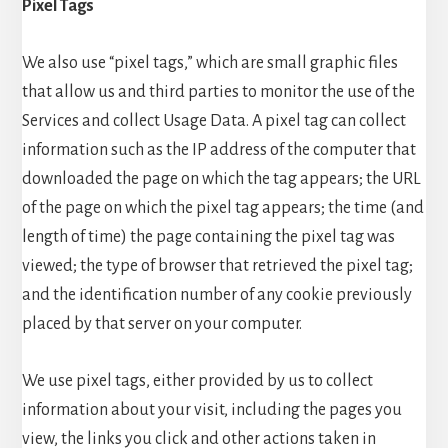
Pixel Tags
We also use “pixel tags,” which are small graphic files
that allow us and third parties to monitor the use of the
Services and collect Usage Data. A pixel tag can collect
information such as the IP address of the computer that
downloaded the page on which the tag appears; the URL
of the page on which the pixel tag appears; the time (and
length of time) the page containing the pixel tag was
viewed; the type of browser that retrieved the pixel tag;
and the identification number of any cookie previously
placed by that server on your computer.
We use pixel tags, either provided by us to collect
information about your visit, including the pages you
view, the links you click and other actions taken in