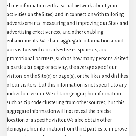
share information with a social network about your
activities on the Sites) and in connection with tailoring
advertisements, measuring and improving our Sites and
advertising effectiveness, and other enabling
enhancements. We share aggregate information about
our visitors with our advertisers, sponsors, and
promotional partners, such as how many persons visited
a particular page or activity, the average age of our
visitors on the Site(s) or page(s), or the likes and dislikes
of our visitors, but this information is not specific to any
individual visitor. We obtain geographic information
such as zip code clustering from other sources, but this
aggregate information will not reveal the precise
location of a specific visitor. We also obtain other
demographic information from third parties to improve