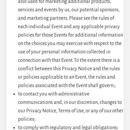
also used for marketing additional products,
services and events by us, our potential sponsors,
and marketing partners. Please see the rules of
each individual Event and any applicable privacy
policies for those Events for additional information
on the choices you may exercise with respect to the
use of your personal information collected in
connection with that Event. To the extent there is a
conflict between this Privacy Notice and the rules
or policies applicable to an Event, the rules and
policies associated with the Event shall govern.;
to contact you with administrative
communications and, in our discretion, changes to
our Privacy Notice, Terms of Use, or any of our other
policies;
to comply with regulatory and legal obligations;