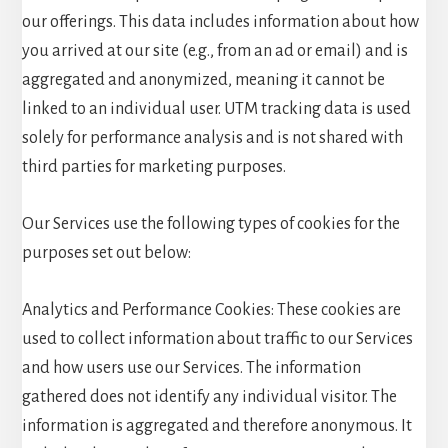
our offerings. This data includes information about how
you arrived at our site (e.g., from an ad or email) and is
aggregated and anonymized, meaning it cannot be
linked to an individual user. UTM tracking data is used
solely for performance analysis and is not shared with
third parties for marketing purposes.
Our Services use the following types of cookies for the
purposes set out below:
Analytics and Performance Cookies: These cookies are
used to collect information about traffic to our Services
and how users use our Services. The information
gathered does not identify any individual visitor. The
information is aggregated and therefore anonymous. It