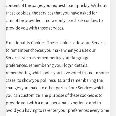
content of the pages you request load quickly. Without
these cookies, the services that you have asked for
cannot be provided, and we only use these cookies to
provide you with those services.
Functionality Cookies: These cookies allow our Services
to remember choices you make when you use our
Services, such as remembering your language
preferences, remembering your login details,
remembering which polls you have voted in and in some
cases, to show you poll results, and remembering the
changes you make to other parts of our Services which
you can customize. The purpose of these cookies is to
provide you with a more personal experience and to
avoid you having to re-enter your preferences every time