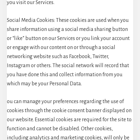
you visit our Services.
Social Media Cookies: These cookies are used when you
share information using a social media sharing button
or “like” button on our Services or you link your account
or engage with our content on or through a social
networking website such as Facebook, Twitter,
Instagram or others. The social network will record that
you have done this and collect information from you
which may be your Personal Data.
ou can manage your preferences regarding the use of
cookies through the cookie consent banner displayed on
our website. Essential cookies are required for the site to
function and cannot be disabled. Other cookies,
including analytics and marketing cookies, will only be