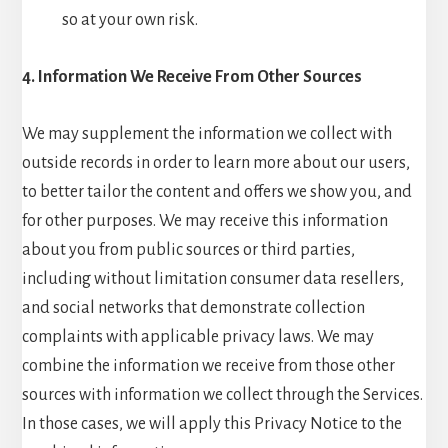
so at your own risk.
4. Information We Receive From Other Sources
We may supplement the information we collect with
outside records in order to learn more about our users,
to better tailor the content and offers we show you, and
for other purposes. We may receive this information
about you from public sources or third parties,
including without limitation consumer data resellers,
and social networks that demonstrate collection
complaints with applicable privacy laws. We may
combine the information we receive from those other
sources with information we collect through the Services.
In those cases, we will apply this Privacy Notice to the