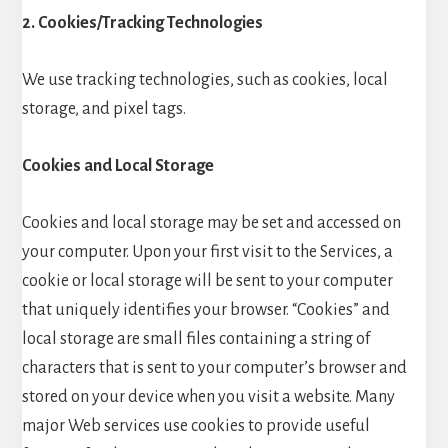
2. Cookies/Tracking Technologies
We use tracking technologies, such as cookies, local
storage, and pixel tags.
Cookies and Local Storage
Cookies and local storage may be set and accessed on
your computer. Upon your first visit to the Services, a
cookie or local storage will be sent to your computer
that uniquely identifies your browser. “Cookies” and
local storage are small files containing a string of
characters that is sent to your computer’s browser and
stored on your device when you visit a website. Many
major Web services use cookies to provide useful