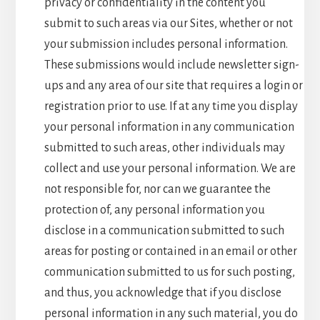
privacy or confidentiality in the content you
submit to such areas via our Sites, whether or not
your submission includes personal information.
These submissions would include newsletter sign-
ups and any area of our site that requires a login or
registration prior to use. If at any time you display
your personal information in any communication
submitted to such areas, other individuals may
collect and use your personal information. We are
not responsible for, nor can we guarantee the
protection of, any personal information you
disclose in a communication submitted to such
areas for posting or contained in an email or other
communication submitted to us for such posting,
and thus, you acknowledge that if you disclose
personal information in any such material, you do