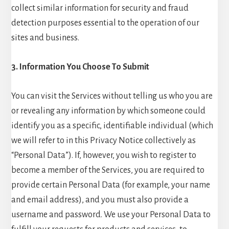
collect similar information for security and fraud
detection purposes essential to the operation of our
sites and business.
3. Information You Choose To Submit
You can visit the Services without telling us who you are
or revealing any information by which someone could
identify you as a specific, identifiable individual (which
we will refer to in this Privacy Notice collectively as
“Personal Data”). If, however, you wish to register to
become a member of the Services, you are required to
provide certain Personal Data (for example, your name
and email address), and you must also provide a
username and password. We use your Personal Data to