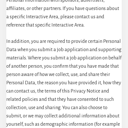
Personal Information with sponsors, advertisers,
affiliates, or other partners. If you have questions about
a specific Interactive Area, please contact us and
reference that specific Interactive Area.
In addition, you are required to provide certain Personal
Data when you submit a job application and supporting
materials. Where you submit a job application on behalf
of another person, you confirm that you have made that
person aware of how we collect, use, and share their
Personal Data, the reason you have provided it, how they
can contact us, the terms of this Privacy Notice and
related policies and that they have consented to such
collection, use and sharing. You can also choose to
submit, or we may collect additional information about
yourself, such as demographic information (for example