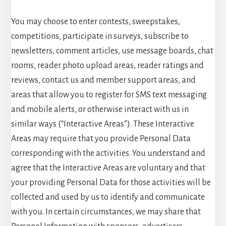
You may choose to enter contests, sweepstakes,
competitions, participate in surveys, subscribe to
newsletters, comment articles, use message boards, chat
rooms, reader photo upload areas, reader ratings and
reviews, contact us and member support areas, and
areas that allow you to register for SMS text messaging
and mobile alerts, or otherwise interact with us in
similar ways (“Interactive Areas”). These Interactive
Areas may require that you provide Personal Data
corresponding with the activities. You understand and
agree that the Interactive Areas are voluntary and that
your providing Personal Data for those activities will be
collected and used by us to identify and communicate
with you. In certain circumstances, we may share that