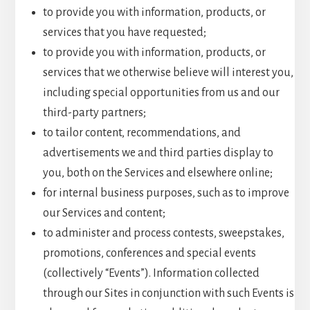
to provide you with information, products, or
services that you have requested;
to provide you with information, products, or
services that we otherwise believe will interest you,
including special opportunities from us and our
third-party partners;
to tailor content, recommendations, and
advertisements we and third parties display to
you, both on the Services and elsewhere online;
for internal business purposes, such as to improve
our Services and content;
to administer and process contests, sweepstakes,
promotions, conferences and special events
(collectively “Events”). Information collected
through our Sites in conjunction with such Events is