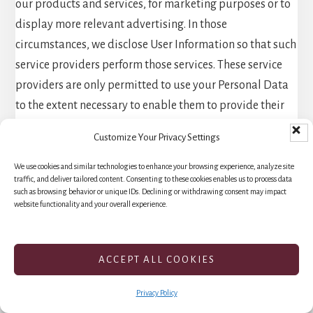
our products and services, for marketing purposes or to
display more relevant advertising. In those
circumstances, we disclose User Information so that such
service providers perform those services. These service
providers are only permitted to use your Personal Data
to the extent necessary to enable them to provide their
services to us. They are required to follow our express
Customize Your Privacy Settings
instructions and to comply with appropriate security
measures to protect your Personal Data. And our sites
We use cookies and similar technologies to enhance your browsing experience, analyze site
traffic, and deliver tailored content. Consenting to these cookies enables us to process data
use certain Google analytics and other services, and
such as browsing behavior or unique IDs. Declining or withdrawing consent may impact
website functionality and your overall experience.
certain pages use the Google AMP Client ID API, each of
which enable collection and sharing of your information
(including Personal Data) with Google for further use.
ACCEPT ALL COOKIES
For specific information on Google usage and how to
control it, please see How Google uses data when you
Privacy Policy
use our partners’ sites or apps and Google’s Privacy