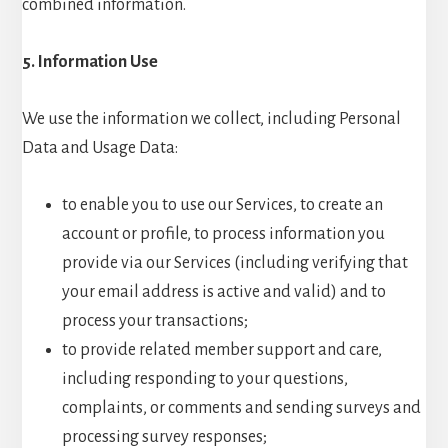
combined information.
5. Information Use
We use the information we collect, including Personal
Data and Usage Data:
to enable you to use our Services, to create an
account or profile, to process information you
provide via our Services (including verifying that
your email address is active and valid) and to
process your transactions;
to provide related member support and care,
including responding to your questions,
complaints, or comments and sending surveys and
processing survey responses;