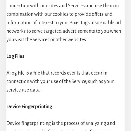
connection with our sites and Services and use them in
combination with our cookies to provide offers and
information of interest to you. Pixel tags also enable ad
networks to serve targeted advertisements to you when
you visit the Services or other websites.
Log Files
A log file is a file that records events that occur in
connection with your use of the Service, such as your
service use data.
Device Fingerprinting
Device fingerprinting is the process of analyzing and