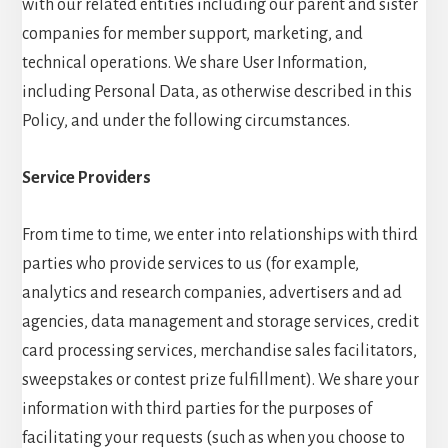
with our related entities including our parent and sister
companies for member support, marketing, and
technical operations. We share User Information,
including Personal Data, as otherwise described in this
Policy, and under the following circumstances.
Service Providers
From time to time, we enter into relationships with third
parties who provide services to us (for example,
analytics and research companies, advertisers and ad
agencies, data management and storage services, credit
card processing services, merchandise sales facilitators,
sweepstakes or contest prize fulfillment). We share your
information with third parties for the purposes of
facilitating your requests (such as when you choose to