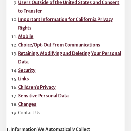
Users Outside of the United States and Consent
to Transfer
Important Information for California Privacy
Rights
Mobile
Choice/Opt-Out From Communications
Retaining, Modifying and Deleting Your Personal
Data
Security
Links
Children’s Privacy
Sensitive Personal Data
Changes
Contact Us
1. Information We Automatically Collect