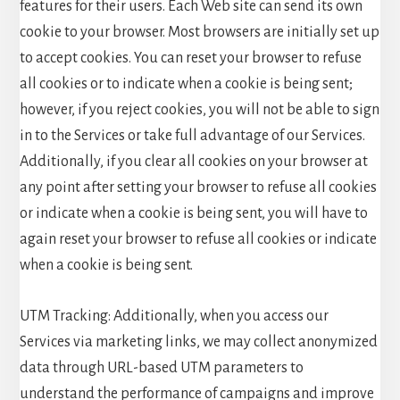
features for their users. Each Web site can send its own
cookie to your browser. Most browsers are initially set up
to accept cookies. You can reset your browser to refuse
all cookies or to indicate when a cookie is being sent;
however, if you reject cookies, you will not be able to sign
in to the Services or take full advantage of our Services.
Additionally, if you clear all cookies on your browser at
any point after setting your browser to refuse all cookies
or indicate when a cookie is being sent, you will have to
again reset your browser to refuse all cookies or indicate
when a cookie is being sent.
UTM Tracking: Additionally, when you access our
Services via marketing links, we may collect anonymized
data through URL-based UTM parameters to
understand the performance of campaigns and improve