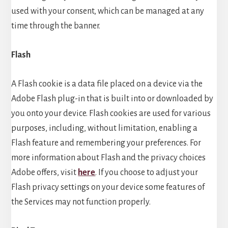
used with your consent, which can be managed at any
time through the banner.
Flash
A Flash cookie is a data file placed on a device via the
Adobe Flash plug-in that is built into or downloaded by
you onto your device. Flash cookies are used for various
purposes, including, without limitation, enabling a
Flash feature and remembering your preferences. For
more information about Flash and the privacy choices
Adobe offers, visit
here
. If you choose to adjust your
Flash privacy settings on your device some features of
the Services may not function properly.