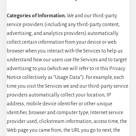
Categories of Information.
We and our third-party
service providers (including any third-party content,
advertising, and analytics providers) automatically
collect certain information from your device or web
browser when you interact with the Services to help us
understand how our users use the Services and to target
advertising to you (which we will refer to in this Privacy
Notice collectively as “Usage Data”). For example, each
time you visit the Services we and our third-party service
providers automatically collect your location, IP
address, mobile device identifier or other unique
identifier, browser and computer type, Internet service
provider used, clickstream information, access time, the
Web page you came from, the URL you go to next, the