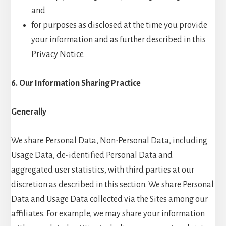
and
for purposes as disclosed at the time you provide
your information and as further described in this
Privacy Notice.
6. Our Information Sharing Practice
Generally
We share Personal Data, Non-Personal Data, including
Usage Data, de-identified Personal Data and
aggregated user statistics, with third parties at our
discretion as described in this section. We share Personal
Data and Usage Data collected via the Sites among our
affiliates. For example, we may share your information