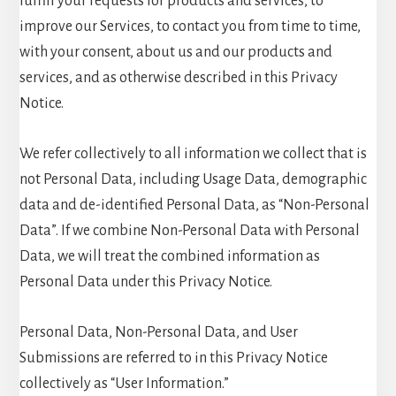
fulfill your requests for products and services, to
improve our Services, to contact you from time to time,
with your consent, about us and our products and
services, and as otherwise described in this Privacy
Notice.
We refer collectively to all information we collect that is
not Personal Data, including Usage Data, demographic
data and de-identified Personal Data, as “Non-Personal
Data”. If we combine Non-Personal Data with Personal
Data, we will treat the combined information as
Personal Data under this Privacy Notice.
Personal Data, Non-Personal Data, and User
Submissions are referred to in this Privacy Notice
collectively as “User Information.”