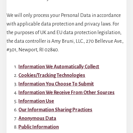
We will only process your Personal Data in accordance
with applicable data protection and privacy laws. For
the purposes of UK and EU data protection legislation,
the data controller is Amy Bruni, LLC., 270 Bellevue Ave.,
#301, Newport, RI 02840.
Information We Automatically Collect
Cookies/Tracking Technologies
Information You Choose To Submit
Information We Receive From Other Sources
Information Use
Our Information Sharing Practices
Anonymous Data
Public Information