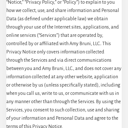
“Notice,” “Privacy Policy,” or “Policy”) to explain to you
how we collect, use, and share information and Personal
Data (as defined under applicable law) we obtain
through your use of the Internet sites, applications, and
online services (“Services”) that are operated by,
controlled by or affiliated with Amy Bruni, LLC.. This
Privacy Notice only covers information collected
through the Services and via direct communications
between you and Amy Bruni, LLC., and does not cover any
information collected at any other website, application
or otherwise by us (unless specifically stated), including
when you call us, write to us, or communicate with us in
any manner other than through the Services. By using the
Services, you consent to such collection, use and sharing
of your information and Personal Data and agree to the
terms of this Privacy Notice.