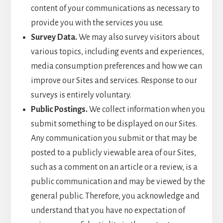
content of your communications as necessary to
provide you with the services you use.
Survey Data.
We may also survey visitors about
various topics, including events and experiences,
media consumption preferences and how we can
improve our Sites and services. Response to our
surveys is entirely voluntary.
Public Postings.
We collect information when you
submit something to be displayed on our Sites.
Any communication you submit or that may be
posted to a publicly viewable area of our Sites,
such as a comment on an article or a review, is a
public communication and may be viewed by the
general public. Therefore, you acknowledge and
understand that you have no expectation of