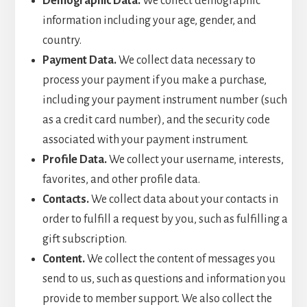
Demographic Data.
We collect demographic
information including your age, gender, and
country.
Payment Data.
We collect data necessary to
process your payment if you make a purchase,
including your payment instrument number (such
as a credit card number), and the security code
associated with your payment instrument.
Profile Data.
We collect your username, interests,
favorites, and other profile data.
Contacts.
We collect data about your contacts in
order to fulfill a request by you, such as fulfilling a
gift subscription.
Content.
We collect the content of messages you
send to us, such as questions and information you
provide to member support. We also collect the