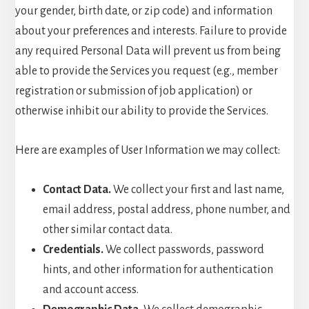
your gender, birth date, or zip code) and information
about your preferences and interests. Failure to provide
any required Personal Data will prevent us from being
able to provide the Services you request (e.g., member
registration or submission of job application) or
otherwise inhibit our ability to provide the Services.
Here are examples of User Information we may collect:
Contact Data.
We collect your first and last name,
email address, postal address, phone number, and
other similar contact data.
Credentials.
We collect passwords, password
hints, and other information for authentication
and account access.