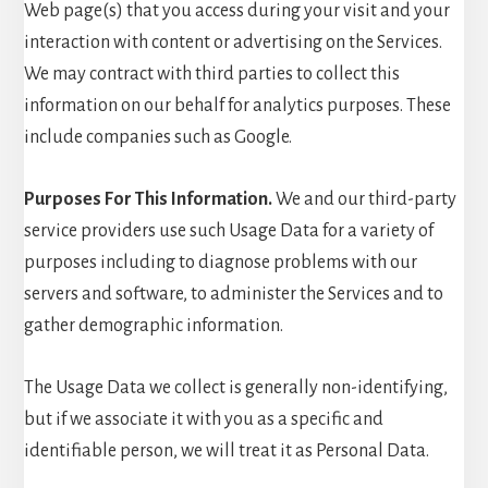
Web page(s) that you access during your visit and your
interaction with content or advertising on the Services.
We may contract with third parties to collect this
information on our behalf for analytics purposes. These
include companies such as Google.
Purposes For This Information.
We and our third-party
service providers use such Usage Data for a variety of
purposes including to diagnose problems with our
servers and software, to administer the Services and to
gather demographic information.
The Usage Data we collect is generally non-identifying,
but if we associate it with you as a specific and
identifiable person, we will treat it as Personal Data.