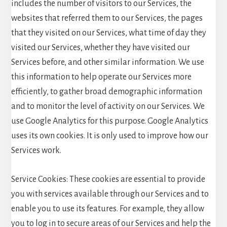
includes the number of visitors to our Services, the
websites that referred them to our Services, the pages
that they visited on our Services, what time of day they
visited our Services, whether they have visited our
Services before, and other similar information. We use
this information to help operate our Services more
efficiently, to gather broad demographic information
and to monitor the level of activity on our Services. We
use Google Analytics for this purpose. Google Analytics
uses its own cookies. It is only used to improve how our
Services work.
Service Cookies: These cookies are essential to provide
you with services available through our Services and to
enable you to use its features. For example, they allow
you to log in to secure areas of our Services and help the