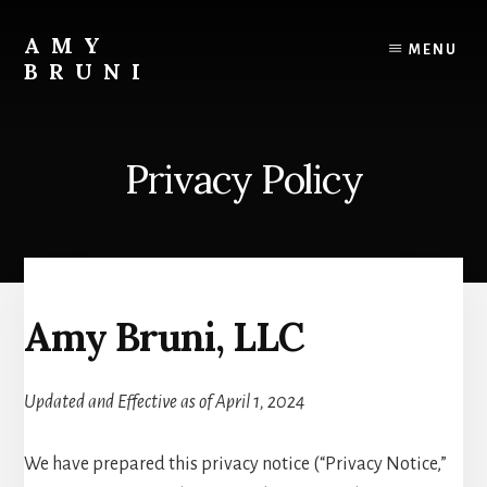
Skip
to
AMY
MENU
content
BRUNI
Unveiling
the
Unseen:
Privacy Policy
Explore
the
Paranormal
with
Amy
Bruni
Amy Bruni, LLC
Updated and Effective as of April 1, 2024
We have prepared this privacy notice (“Privacy Notice,”