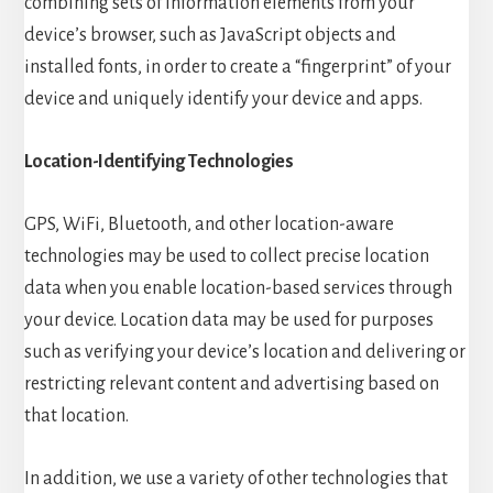
combining sets of information elements from your
device’s browser, such as JavaScript objects and
installed fonts, in order to create a “fingerprint” of your
device and uniquely identify your device and apps.
Location-Identifying Technologies
GPS, WiFi, Bluetooth, and other location-aware
technologies may be used to collect precise location
data when you enable location-based services through
your device. Location data may be used for purposes
such as verifying your device’s location and delivering or
restricting relevant content and advertising based on
that location.
In addition, we use a variety of other technologies that