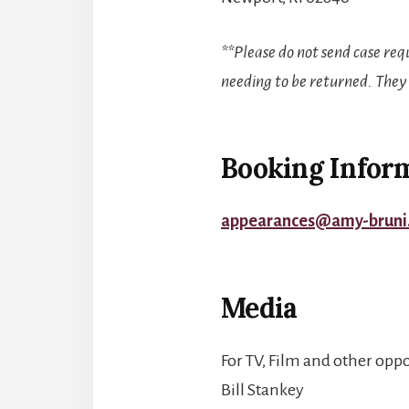
**Please do not send case req
needing to be returned. They
Booking Infor
appearances@amy-bruni
Media
For TV, Film and other oppo
Bill Stankey