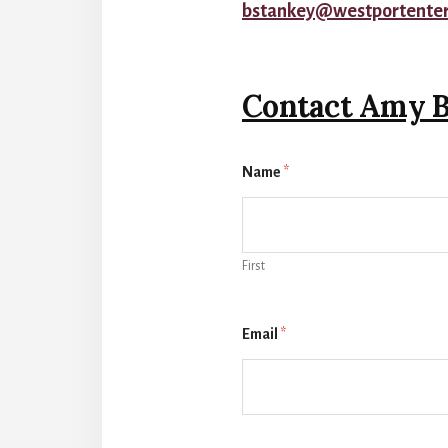
bstankey@westportente
Contact Amy B
Name
*
First
Email
*