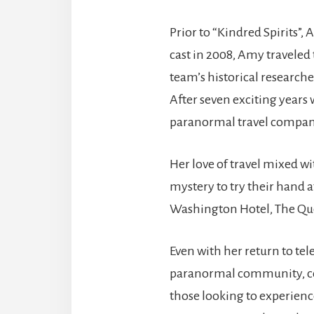
Prior to “Kindred Spirits”
cast in 2008, Amy traveled
team’s historical researche
After seven exciting years
paranormal travel company
Her love of travel mixed wi
mystery to try their hand 
Washington Hotel, The Que
Even with her return to tel
paranormal community, cont
those looking to experienc