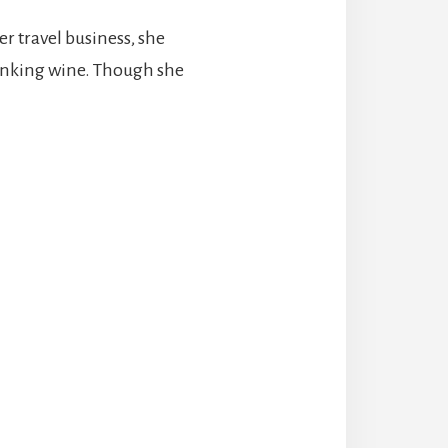
er travel business, she
rinking wine. Though she