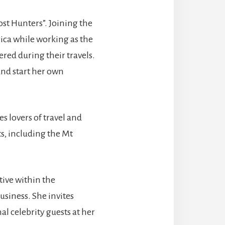
st Hunters”. Joining the
ica while working as the
ered during their travels.
and start her own
s lovers of travel and
s, including the Mt
tive within the
siness. She invites
l celebrity guests at her