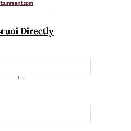
rtainment.com
runi Directly
Last