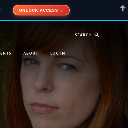
UNLOCK ACCESS
”
Search
VENTS
ABOUT
LOG IN