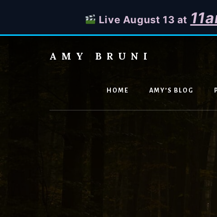
11a
Live August 13 at
Skip
to
AMY BRUNI
content
Unveiling
the
Unseen:
HOME
AMY’S BLOG
Explore
the
Paranormal
with
Amy
Bruni