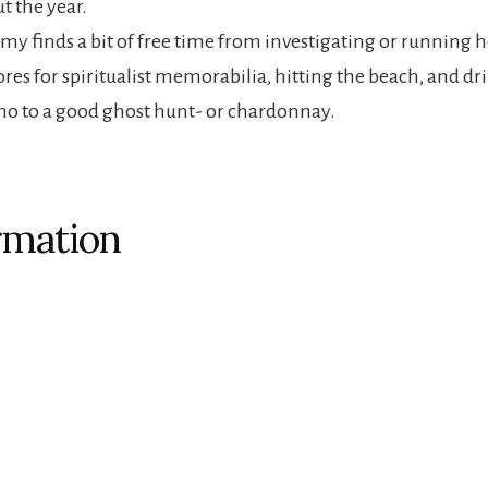
t the year.
Amy finds a bit of free time from investigating or running h
ores for spiritualist memorabilia, hitting the beach, and d
y no to a good ghost hunt- or chardonnay.
rmation