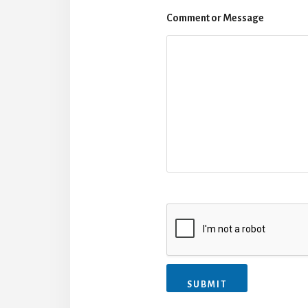
Comment or Message
SUBMIT