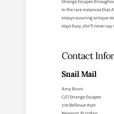
Strange Escapes throughou
In the rare instances that 
enjoys scouring antique st
stays busy, she’ll never sa
Contact Info
Snail Mail
Amy Bruni
C/O Strange Escapes
270 Bellevue #301
Newport, RI 02840