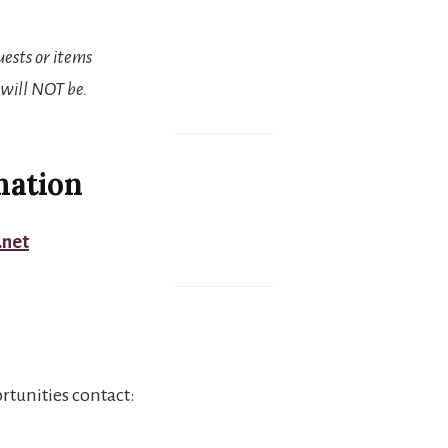
uests or items
 will NOT be.
mation
.net
rtunities contact: