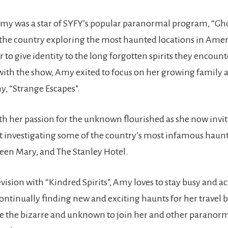
, Amy was a star of SYFY’s popular paranormal program, “Gho
 the country exploring the most haunted locations in Amer
r to give identity to the long forgotten spirits they encount
 with the show, Amy exited to focus on her growing family 
, “Strange Escapes”.
th her passion for the unknown flourished as she now invite
at investigating some of the country’s most infamous haunt
en Mary, and The Stanley Hotel.
evision with “Kindred Spirits”, Amy loves to stay busy and ac
inually finding new and exciting haunts for her travel bu
e the bizarre and unknown to join her and other paranorma