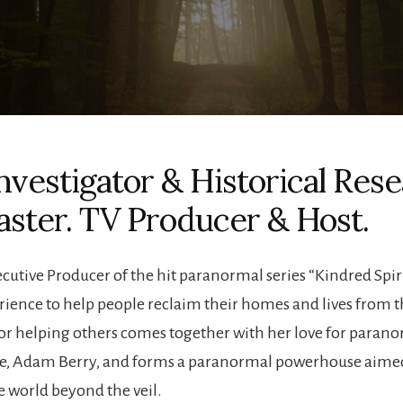
nvestigator & Historical Rese
aster. TV Producer & Host.
utive Producer of the hit paranormal series “Kindred Spirit
erience to help people reclaim their homes and lives from t
r helping others comes together with her love for parano
ime, Adam Berry, and forms a paranormal powerhouse aimed 
e world beyond the veil.