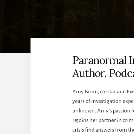
Paranormal I
Author. Podc
Amy Bruni, co-star and Exec
years of investigation exp
unknown. Amy’s passion fo
rejoins her partner in cr
crisis find answers from th