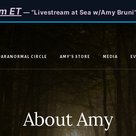
m ET
— “Livestream at Sea w/Amy Bruni
PARANORMAL CIRCLE
AMY’S STORE
MEDIA
E
About Amy