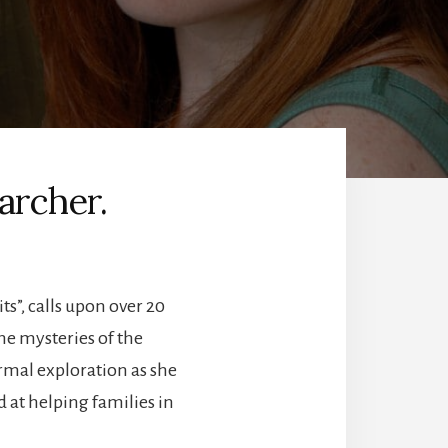
archer.
s”, calls upon over 20
he mysteries of the
rmal exploration as she
at helping families in