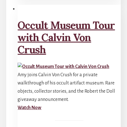
Occult Museum Tour
with Calvin Von
Crush
Amy joins Calvin Von Crush for a private
walkthrough of his occult artifact museum. Rare
objects, collector stories, and the Robert the Doll
giveaway announcement.
Watch Now