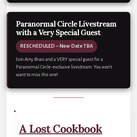
Paranormal Circle Livestream
with a Very Special Guest
RESCHEDULED – New Date TBA
Join Amy Bruni and a VERY special guest for a
Paranormal Circle-exclusive livestream. You won’t
want to miss this one!
A Lost Cookbook