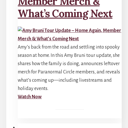
Member Merch &
What’s Coming Next
Amy’s back from the road and settling into spooky
season at home. In this Amy Bruni tour update, she
shares how the family is doing, announces leftover
merch for Paranormal Circle members, and reveals
what’s coming up—including livestreams and
holiday events.
Watch Now