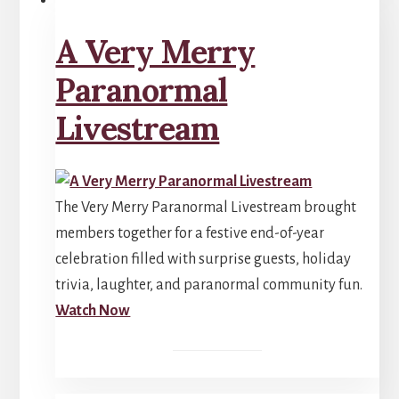
A Very Merry
Paranormal
Livestream
The Very Merry Paranormal Livestream brought
members together for a festive end-of-year
celebration filled with surprise guests, holiday
trivia, laughter, and paranormal community fun.
Watch Now