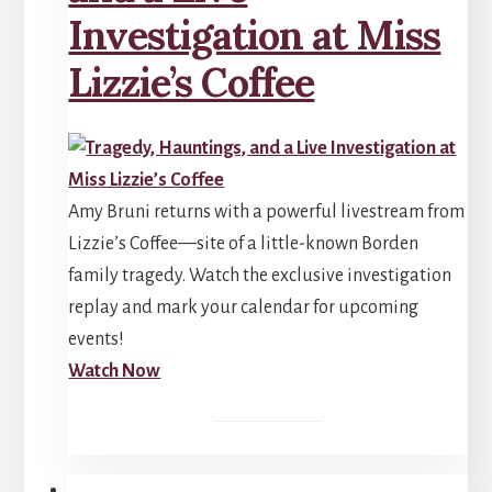
Investigation at Miss
Lizzie’s Coffee
Amy Bruni returns with a powerful livestream from
Lizzie’s Coffee—site of a little-known Borden
family tragedy. Watch the exclusive investigation
replay and mark your calendar for upcoming
events!
Watch Now