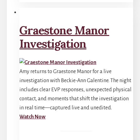
Graestone Manor
Investigation
Amy returns to Graestone Manor for a live
investigation with Beckie-Ann Galentine. The night
includes clear EVP responses, unexpected physical
contact, and moments that shift the investigation
in real time—captured live and unedited.
Watch Now