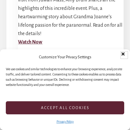
highlights of this incredible event. Plus, a
heartwarming story about Grandma Joanne’s
lifelong passion for the paranormal. Read on for all
the details!
Watch Now
Customize Your Privacy Settings
We use cookies and similar technologies to enhance your browsing experience, analyze site
traffic, and deliver tailored content. Consenting to these cookies enables us to process data
such as browsing behavior or unique IDs. Declining or withdrawing consent may impact
website functionality and your overall experience.
Tombstone: A
Hauntingly Active
ACCEPT ALL COOKIES
Experience
Privacy Policy