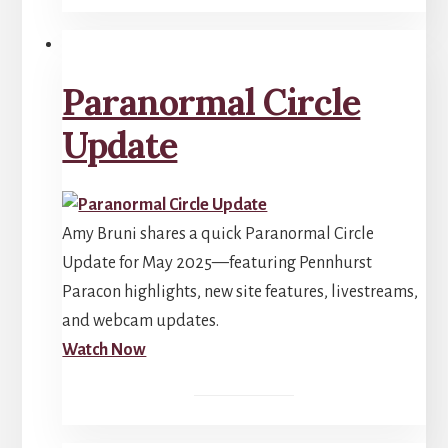
Paranormal Circle
Update
Amy Bruni shares a quick Paranormal Circle
Update for May 2025—featuring Pennhurst
Paracon highlights, new site features, livestreams,
and webcam updates.
Watch Now