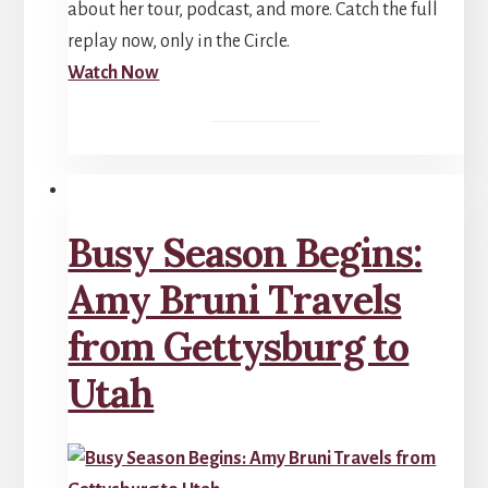
about her tour, podcast, and more. Catch the full
replay now, only in the Circle.
Watch Now
Busy Season Begins:
Amy Bruni Travels
from Gettysburg to
Utah