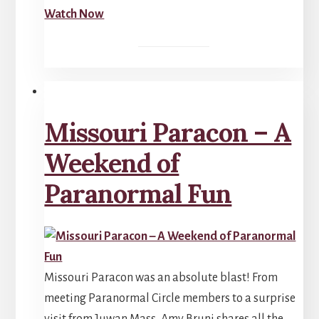
Watch Now
Missouri Paracon – A
Weekend of
Paranormal Fun
Missouri Paracon was an absolute blast! From
meeting Paranormal Circle members to a surprise
visit from Juwan Mass, Amy Bruni shares all the