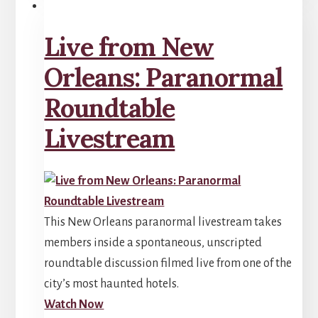
Live from New
Orleans: Paranormal
Roundtable
Livestream
This New Orleans paranormal livestream takes
members inside a spontaneous, unscripted
roundtable discussion filmed live from one of the
city’s most haunted hotels.
Watch Now