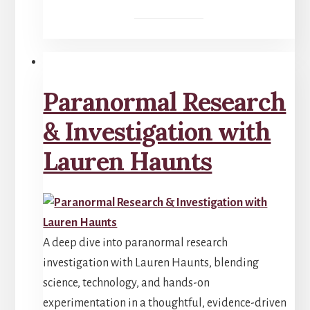
Paranormal Research
& Investigation with
Lauren Haunts
A deep dive into paranormal research
investigation with Lauren Haunts, blending
science, technology, and hands-on
experimentation in a thoughtful, evidence-driven