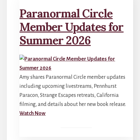
Paranormal Circle
Member Updates for
Summer 2026
Amy shares Paranormal Circle member updates
including upcoming livestreams, Pennhurst
Paracon, Strange Escapes retreats, California
filming, and details about her new book release.
Watch Now