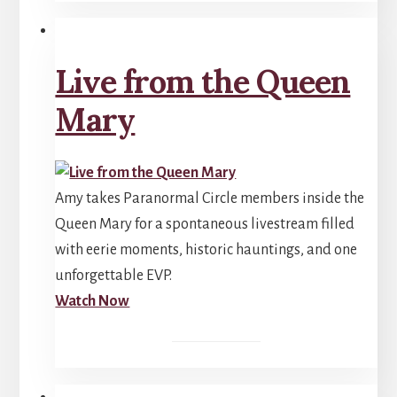
Live from the Queen
Mary
Amy takes Paranormal Circle members inside the
Queen Mary for a spontaneous livestream filled
with eerie moments, historic hauntings, and one
unforgettable EVP.
Watch Now