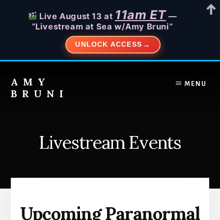
11am ET
Live August 13 at
—
“Livestream at Sea w/Amy Bruni”
UNLOCK ACCESS
Skip
to
AMY
MENU
content
BRUNI
Unveiling
the
Unseen:
Livestream Events
Explore
the
Paranormal
with
Amy
Bruni
Upcoming Paranormal