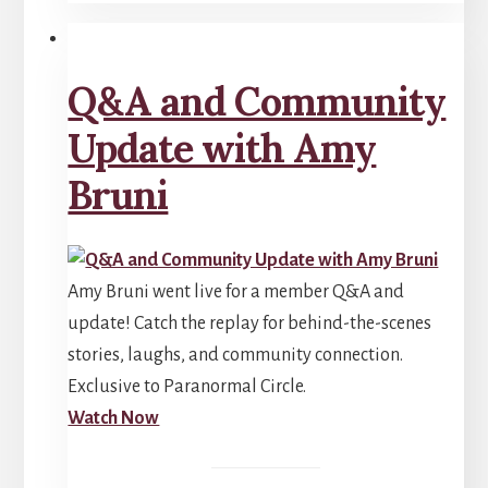
Q&A and Community
Update with Amy
Bruni
Amy Bruni went live for a member Q&A and
update! Catch the replay for behind-the-scenes
stories, laughs, and community connection.
Exclusive to Paranormal Circle.
Watch Now