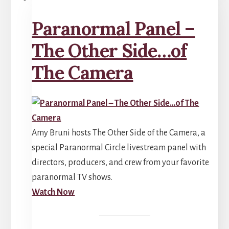
Paranormal Panel –
The Other Side…of
The Camera
Amy Bruni hosts The Other Side of the Camera, a
special Paranormal Circle livestream panel with
directors, producers, and crew from your favorite
paranormal TV shows.
Watch Now