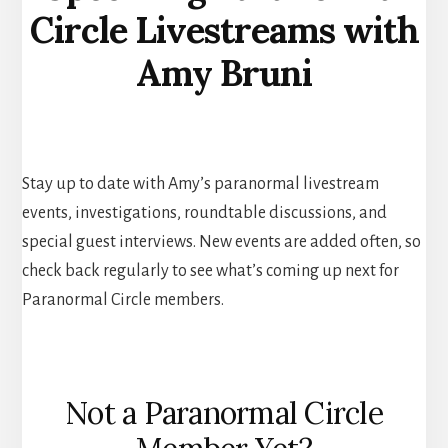
Circle Livestreams with
Amy Bruni
Stay up to date with Amy’s paranormal livestream
events, investigations, roundtable discussions, and
special guest interviews. New events are added often, so
check back regularly to see what’s coming up next for
Paranormal Circle members.
Not a Paranormal Circle