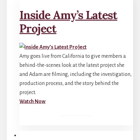
Inside Amy’s Latest
Project
Amy goes live from California to give members a
behind-the-scenes look at the latest project she
and Adam are filming, including the investigation,
production process, and the story behind the
project.
Watch Now