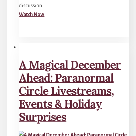
discussion.
Watch Now
A Magical December
Ahead: Paranormal
Circle Livestreams,
Events & Holiday
Surprises