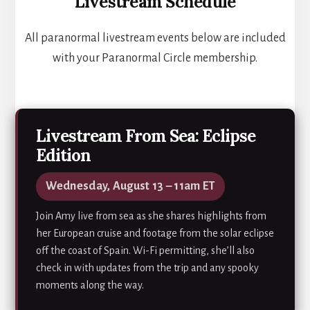
Livestream Schedule
All paranormal livestream events below are included
with your Paranormal Circle membership.
Livestream From Sea: Eclipse
Edition
Wednesday, August 13 – 11am ET
Join Amy live from sea as she shares highlights from
her European cruise and footage from the solar eclipse
off the coast of Spain. Wi-Fi permitting, she’ll also
check in with updates from the trip and any spooky
moments along the way.