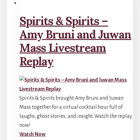
Spirits & Spirits –
Amy Bruni and Juwan
Mass Livestream
Replay
Spirits & Spirits brought Amy Bruni and Juwan
Mass together for a virtual cocktail hour full of
laughs, ghost stories, and insight. Watch the replay
now!
Watch Now