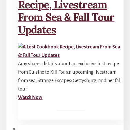
Recipe, Livestream
From Sea & Fall Tour
Updates
Amy shares details about an exclusive lost recipe
from Cuisine to Kill For, an upcoming livestream
from sea, Strange Escapes: Gettysburg, and her fall
tour.
Watch Now