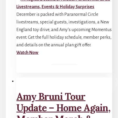
December is packed with Paranormal Circle
livestreams, special guests, investigations, a New
England toy drive, and Amy’s upcoming Momentus
event. Get the full holiday schedule, member perks,
and details on the annual plan gift offer.
Watch Now
Amy Bruni Tour
Update – Home Again,