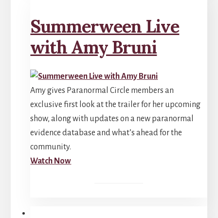
Summerween Live
with Amy Bruni
Amy gives Paranormal Circle members an
exclusive first look at the trailer for her upcoming
show, along with updates on a new paranormal
evidence database and what’s ahead for the
community.
Watch Now