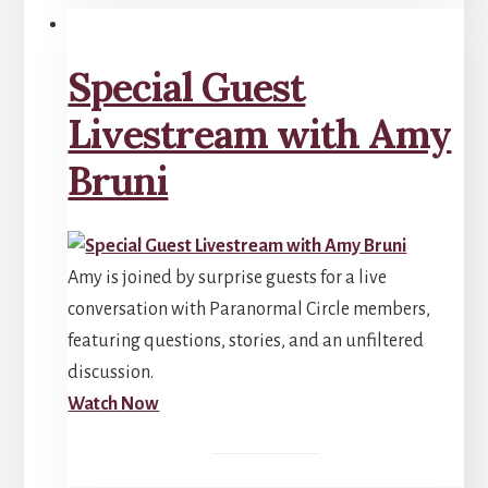
Special Guest
Livestream with Amy
Bruni
Amy is joined by surprise guests for a live
conversation with Paranormal Circle members,
featuring questions, stories, and an unfiltered
discussion.
Watch Now