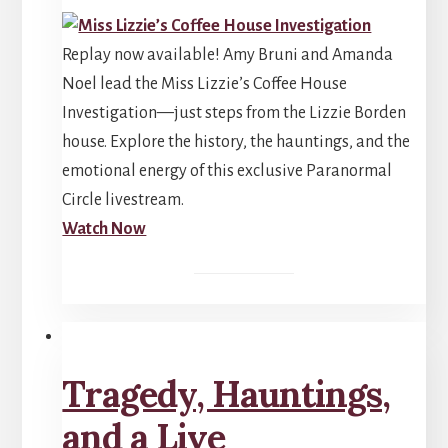
Replay now available! Amy Bruni and Amanda
Noel lead the Miss Lizzie’s Coffee House
Investigation—just steps from the Lizzie Borden
house. Explore the history, the hauntings, and the
emotional energy of this exclusive Paranormal
Circle livestream.
Watch Now
Tragedy, Hauntings,
and a Live