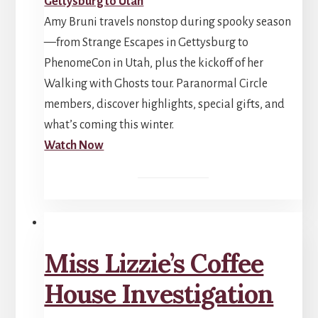
Amy Bruni travels nonstop during spooky season
—from Strange Escapes in Gettysburg to
PhenomeCon in Utah, plus the kickoff of her
Walking with Ghosts tour. Paranormal Circle
members, discover highlights, special gifts, and
what’s coming this winter.
Watch Now
Miss Lizzie’s Coffee
House Investigation