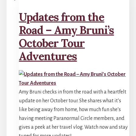
Updates from the
Road – Amy Bruni’s
October Tour
Adventures
Amy Bruni checks in from the road with a heartfelt
update on her October tour. She shares what it’s
like being away from home, how much fun she’s
having meeting Paranormal Circle members, and
gives a peek at her travel vlog. Watch now and stay