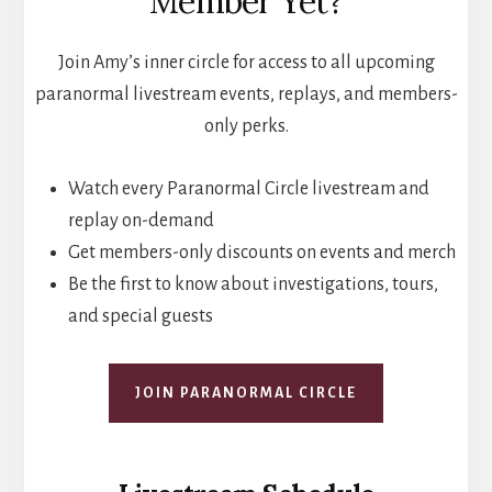
Member Yet?
Join Amy’s inner circle for access to all upcoming
paranormal livestream events, replays, and members-
only perks.
Watch every Paranormal Circle livestream and
replay on-demand
Get members-only discounts on events and merch
Be the first to know about investigations, tours,
and special guests
JOIN PARANORMAL CIRCLE