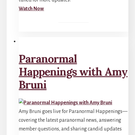
tuned for more updates!
Watch Now
Paranormal
Happenings with Amy
Bruni
Amy Bruni goes live for Paranormal Happenings—
covering the latest paranormal news, answering
member questions, and sharing candid updates