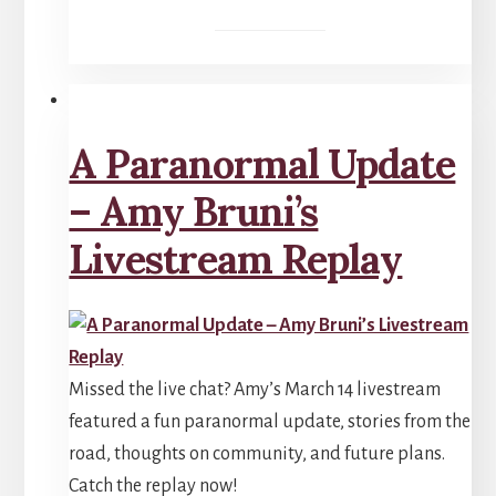
A Paranormal Update
– Amy Bruni’s
Livestream Replay
Missed the live chat? Amy’s March 14 livestream
featured a fun paranormal update, stories from the
road, thoughts on community, and future plans.
Catch the replay now!