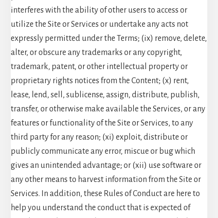
interferes with the ability of other users to access or
utilize the Site or Services or undertake any acts not
expressly permitted under the Terms; (ix) remove, delete,
alter, or obscure any trademarks or any copyright,
trademark, patent, or other intellectual property or
proprietary rights notices from the Content; (x) rent,
lease, lend, sell, sublicense, assign, distribute, publish,
transfer, or otherwise make available the Services, or any
features or functionality of the Site or Services, to any
third party for any reason; (xi) exploit, distribute or
publicly communicate any error, miscue or bug which
gives an unintended advantage; or (xii) use software or
any other means to harvest information from the Site or
Services. In addition, these Rules of Conduct are here to
help you understand the conduct that is expected of