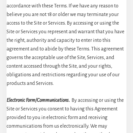
accordance with these Terms. If we have any reason to
believe you are not 18 or older we may terminate your
access to the Site or Services. By accessing or using the
Site or Services you represent and warrant that you have
the right, authority and capacity to enter into this
agreement and to abide by these Terms. This agreement
governs the acceptable use of the Site, Services, and
content accessed through the Site, and your rights,
obligations and restrictions regarding your use of our
products and Services.
Electronic Form/Communications
.
By accessing or using the
Site or Services you consent to having this Agreement
provided to you in electronic form and receiving
communications from us electronically. We may