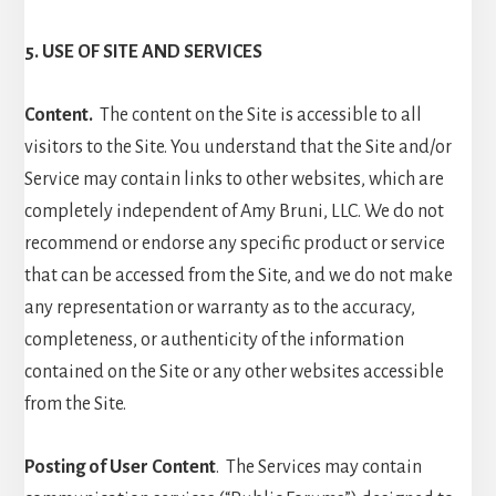
5. USE OF SITE AND SERVICES
Content.
The content on the Site is accessible to all
visitors to the Site. You understand that the Site and/or
Service may contain links to other websites, which are
completely independent of Amy Bruni, LLC. We do not
recommend or endorse any specific product or service
that can be accessed from the Site, and we do not make
any representation or warranty as to the accuracy,
completeness, or authenticity of the information
contained on the Site or any other websites accessible
from the Site.
Posting of User Content
. The Services may contain