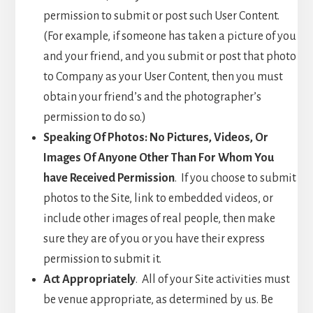
permission to submit or post such User Content.
(For example, if someone has taken a picture of you
and your friend, and you submit or post that photo
to Company as your User Content, then you must
obtain your friend’s and the photographer’s
permission to do so.)
Speaking Of Photos: No Pictures, Videos, Or
Images Of Anyone Other Than For Whom You
have Received Permission
. If you choose to submit
photos to the Site, link to embedded videos, or
include other images of real people, then make
sure they are of you or you have their express
permission to submit it.
Act Appropriately
. All of your Site activities must
be venue appropriate, as determined by us. Be