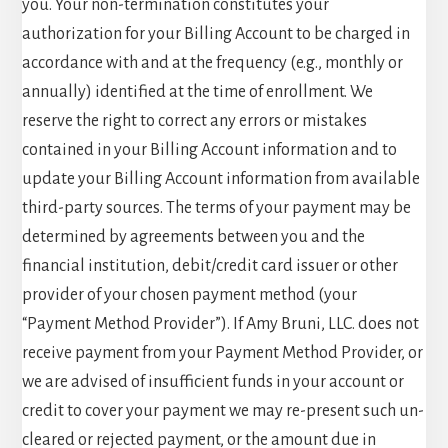
you. Your non-termination constitutes your
authorization for your Billing Account to be charged in
accordance with and at the frequency (e.g., monthly or
annually) identified at the time of enrollment. We
reserve the right to correct any errors or mistakes
contained in your Billing Account information and to
update your Billing Account information from available
third-party sources. The terms of your payment may be
determined by agreements between you and the
financial institution, debit/credit card issuer or other
provider of your chosen payment method (your
“Payment Method Provider”). If Amy Bruni, LLC. does not
receive payment from your Payment Method Provider, or
we are advised of insufficient funds in your account or
credit to cover your payment we may re-present such un-
cleared or rejected payment, or the amount due in