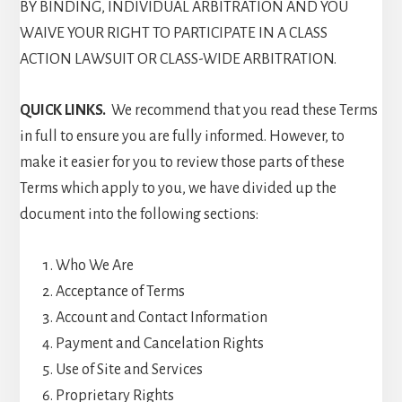
BY BINDING, INDIVIDUAL ARBITRATION AND YOU
WAIVE YOUR RIGHT TO PARTICIPATE IN A CLASS
ACTION LAWSUIT OR CLASS-WIDE ARBITRATION.
QUICK LINKS.
We recommend that you read these Terms
in full to ensure you are fully informed. However, to
make it easier for you to review those parts of these
Terms which apply to you, we have divided up the
document into the following sections:
Who We Are
Acceptance of Terms
Account and Contact Information
Payment and Cancelation Rights
Use of Site and Services
Proprietary Rights