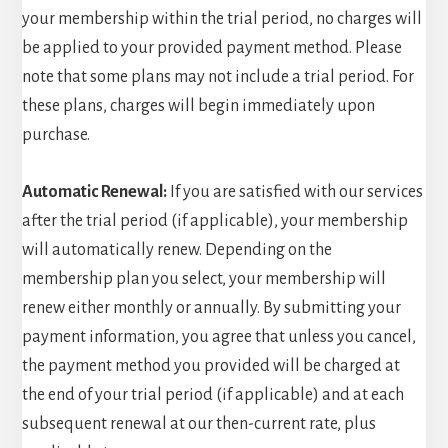
your membership within the trial period, no charges will
be applied to your provided payment method. Please
note that some plans may not include a trial period. For
these plans, charges will begin immediately upon
purchase.
Automatic Renewal:
If you are satisfied with our services
after the trial period (if applicable), your membership
will automatically renew. Depending on the
membership plan you select, your membership will
renew either monthly or annually. By submitting your
payment information, you agree that unless you cancel,
the payment method you provided will be charged at
the end of your trial period (if applicable) and at each
subsequent renewal at our then-current rate, plus