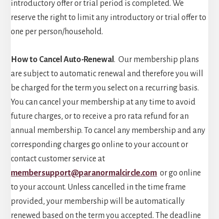
introductory offer or trial period is completed. We
reserve the right to limit any introductory or trial offer to
one per person/household.
How to Cancel Auto-Renewal
. Our membership plans
are subject to automatic renewal and therefore you will
be charged for the term you select on a recurring basis.
You can cancel your membership at any time to avoid
future charges, or to receive a pro rata refund for an
annual membership. To cancel any membership and any
corresponding charges go online to your account or
contact customer service at
membersupport@paranormalcircle.com
or go online
to your account. Unless cancelled in the time frame
provided, your membership will be automatically
renewed based on the term you accepted. The deadline