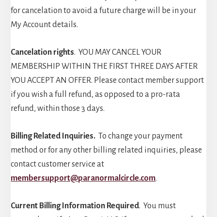
for cancelation to avoid a future charge will be in your
My Account details.
Cancelation rights
. YOU MAY CANCEL YOUR
MEMBERSHIP WITHIN THE FIRST THREE DAYS AFTER
YOU ACCEPT AN OFFER. Please contact member support
if you wish a full refund, as opposed to a pro-rata
refund, within those 3 days.
Billing Related Inquiries.
To change your payment
method or for any other billing related inquiries, please
contact customer service at
membersupport@paranormalcircle.com
.
Current Billing Information Required
. You must