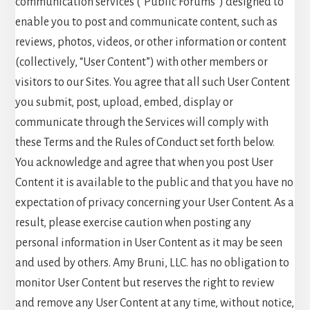
communication services (“Public Forums”) designed to
enable you to post and communicate content, such as
reviews, photos, videos, or other information or content
(collectively, “User Content”) with other members or
visitors to our Sites. You agree that all such User Content
you submit, post, upload, embed, display or
communicate through the Services will comply with
these Terms and the Rules of Conduct set forth below.
You acknowledge and agree that when you post User
Content it is available to the public and that you have no
expectation of privacy concerning your User Content. As a
result, please exercise caution when posting any
personal information in User Content as it may be seen
and used by others. Amy Bruni, LLC. has no obligation to
monitor User Content but reserves the right to review
and remove any User Content at any time, without notice,