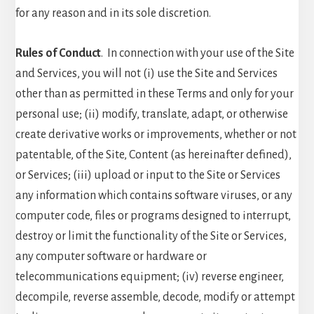
for any reason and in its sole discretion.
Rules of Conduct
. In connection with your use of the Site
and Services, you will not (i) use the Site and Services
other than as permitted in these Terms and only for your
personal use; (ii) modify, translate, adapt, or otherwise
create derivative works or improvements, whether or not
patentable, of the Site, Content (as hereinafter defined),
or Services; (iii) upload or input to the Site or Services
any information which contains software viruses, or any
computer code, files or programs designed to interrupt,
destroy or limit the functionality of the Site or Services,
any computer software or hardware or
telecommunications equipment; (iv) reverse engineer,
decompile, reverse assemble, decode, modify or attempt