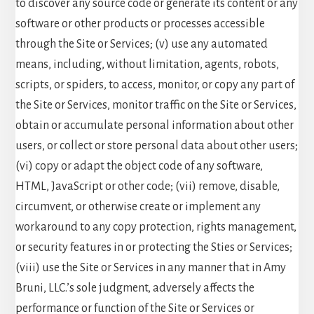
to discover any source code or generate its content or any
software or other products or processes accessible
through the Site or Services; (v) use any automated
means, including, without limitation, agents, robots,
scripts, or spiders, to access, monitor, or copy any part of
the Site or Services, monitor traffic on the Site or Services,
obtain or accumulate personal information about other
users, or collect or store personal data about other users;
(vi) copy or adapt the object code of any software,
HTML, JavaScript or other code; (vii) remove, disable,
circumvent, or otherwise create or implement any
workaround to any copy protection, rights management,
or security features in or protecting the Sties or Services;
(viii) use the Site or Services in any manner that in Amy
Bruni, LLC.’s sole judgment, adversely affects the
performance or function of the Site or Services or