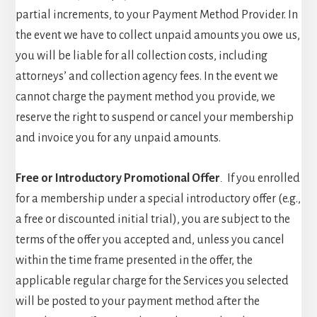
partial increments, to your Payment Method Provider. In
the event we have to collect unpaid amounts you owe us,
you will be liable for all collection costs, including
attorneys’ and collection agency fees. In the event we
cannot charge the payment method you provide, we
reserve the right to suspend or cancel your membership
and invoice you for any unpaid amounts.
Free or Introductory Promotional Offer
.
If you enrolled
for a membership under a special introductory offer (e.g.,
a free or discounted initial trial), you are subject to the
terms of the offer you accepted and, unless you cancel
within the time frame presented in the offer, the
applicable regular charge for the Services you selected
will be posted to your payment method after the