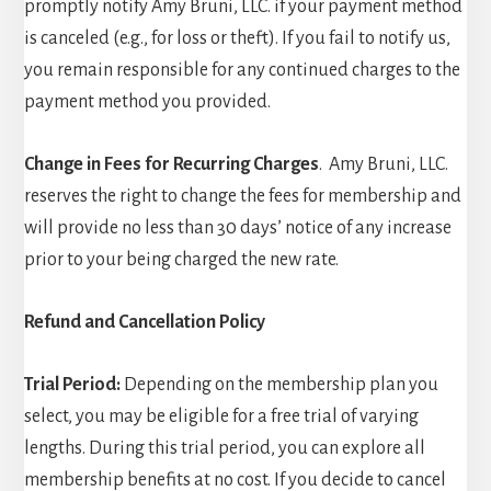
promptly notify Amy Bruni, LLC. if your payment method
is canceled (e.g., for loss or theft). If you fail to notify us,
you remain responsible for any continued charges to the
payment method you provided.
Change in Fees for Recurring Charges
. Amy Bruni, LLC.
reserves the right to change the fees for membership and
will provide no less than 30 days’ notice of any increase
prior to your being charged the new rate.
Refund and Cancellation Policy
Trial Period:
Depending on the membership plan you
select, you may be eligible for a free trial of varying
lengths. During this trial period, you can explore all
membership benefits at no cost. If you decide to cancel