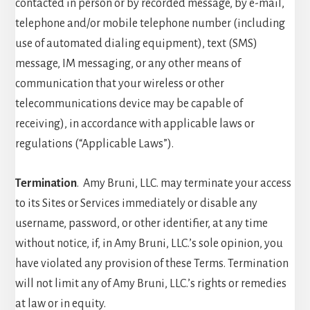
contacted in person or by recorded message, by e-mail,
telephone and/or mobile telephone number (including
use of automated dialing equipment), text (SMS)
message, IM messaging, or any other means of
communication that your wireless or other
telecommunications device may be capable of
receiving), in accordance with applicable laws or
regulations (“Applicable Laws”).
Termination
. Amy Bruni, LLC. may terminate your access
to its Sites or Services immediately or disable any
username, password, or other identifier, at any time
without notice, if, in Amy Bruni, LLC.’s sole opinion, you
have violated any provision of these Terms. Termination
will not limit any of Amy Bruni, LLC.’s rights or remedies
at law or in equity.