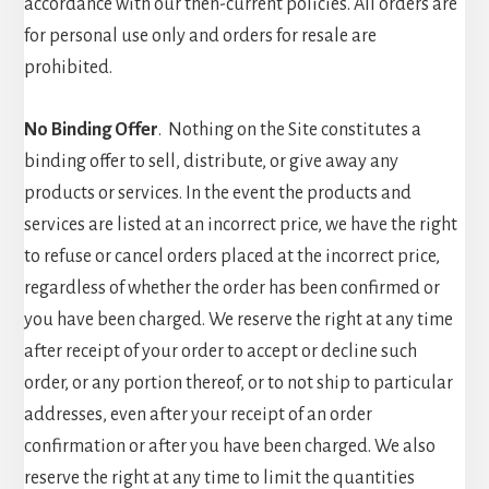
accordance with our then-current policies. All orders are
for personal use only and orders for resale are
prohibited.
No Binding Offer
. Nothing on the Site constitutes a
binding offer to sell, distribute, or give away any
products or services. In the event the products and
services are listed at an incorrect price, we have the right
to refuse or cancel orders placed at the incorrect price,
regardless of whether the order has been confirmed or
you have been charged. We reserve the right at any time
after receipt of your order to accept or decline such
order, or any portion thereof, or to not ship to particular
addresses, even after your receipt of an order
confirmation or after you have been charged. We also
reserve the right at any time to limit the quantities