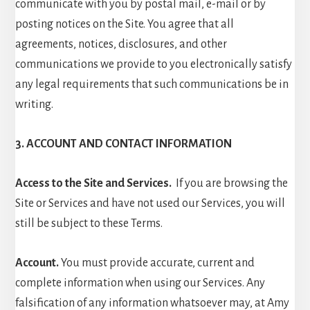
communicate with you by postal mail, e-mail or by
posting notices on the Site. You agree that all
agreements, notices, disclosures, and other
communications we provide to you electronically satisfy
any legal requirements that such communications be in
writing.
3. ACCOUNT AND CONTACT INFORMATION
Access to the Site and Services.
If you are browsing the
Site or Services and have not used our Services, you will
still be subject to these Terms.
Account.
You must provide accurate, current and
complete information when using our Services. Any
falsification of any information whatsoever may, at Amy