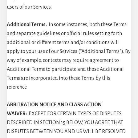
users of our Services.
Additional Terms.
In some instances, both these Terms
and separate guidelines or official rules setting forth
additional or different terms and/or conditions will
apply to your use of our Services (“Additional Terms”). By
way of example, contests may require agreement to
Additional Terms to participate and those Additional
Terms are incorporated into these Terms by this
reference.
ARBITRATION NOTICE AND CLASS ACTION
WAIVER:
EXCEPT FOR CERTAIN TYPES OF DISPUTES
DESCRIBED IN SECTION 15 BELOW, YOU AGREE THAT
DISPUTES BETWEEN YOU AND US WILL BE RESOLVED