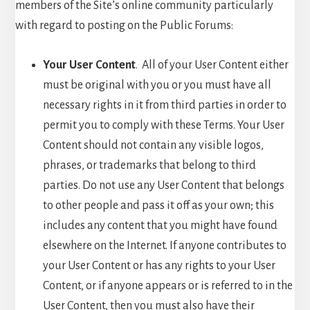
members of the Site’s online community particularly
with regard to posting on the Public Forums:
Your User Content
. All of your User Content either
must be original with you or you must have all
necessary rights in it from third parties in order to
permit you to comply with these Terms. Your User
Content should not contain any visible logos,
phrases, or trademarks that belong to third
parties. Do not use any User Content that belongs
to other people and pass it off as your own; this
includes any content that you might have found
elsewhere on the Internet. If anyone contributes to
your User Content or has any rights to your User
Content, or if anyone appears or is referred to in the
User Content, then you must also have their