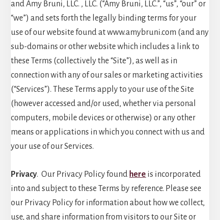
and Amy Bruni, LLC. , LLC. (“Amy Bruni, LLC.”, “us”, “our” or
“we”) and sets forth the legally binding terms for your
use of our website found at www.amybruni.com (and any
sub-domains or other website which includes a link to
these Terms (collectively the “Site”), as well as in
connection with any of our sales or marketing activities
(“Services”). These Terms apply to your use of the Site
(however accessed and/or used, whether via personal
computers, mobile devices or otherwise) or any other
means or applications in which you connect with us and
your use of our Services.
Privacy
. Our Privacy Policy found
here
is incorporated
into and subject to these Terms by reference. Please see
our Privacy Policy for information about how we collect,
use, and share information from visitors to our Site or