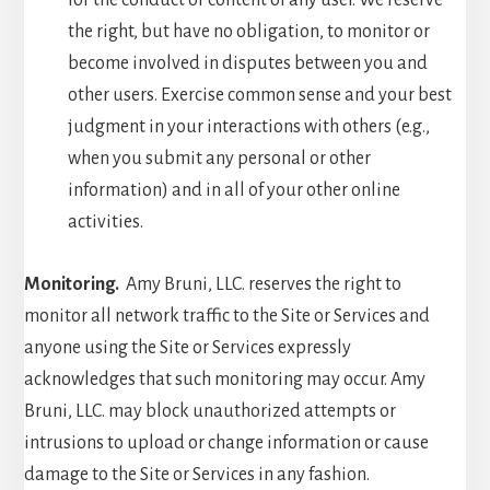
for the conduct or content of any user. We reserve
the right, but have no obligation, to monitor or
become involved in disputes between you and
other users. Exercise common sense and your best
judgment in your interactions with others (e.g.,
when you submit any personal or other
information) and in all of your other online
activities.
Monitoring.
Amy Bruni, LLC. reserves the right to
monitor all network traffic to the Site or Services and
anyone using the Site or Services expressly
acknowledges that such monitoring may occur. Amy
Bruni, LLC. may block unauthorized attempts or
intrusions to upload or change information or cause
damage to the Site or Services in any fashion.