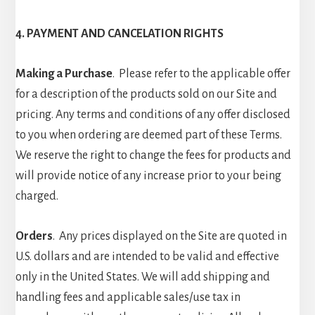
4. PAYMENT AND CANCELATION RIGHTS
Making a Purchase
. Please refer to the applicable offer
for a description of the products sold on our Site and
pricing. Any terms and conditions of any offer disclosed
to you when ordering are deemed part of these Terms.
We reserve the right to change the fees for products and
will provide notice of any increase prior to your being
charged.
Orders
. Any prices displayed on the Site are quoted in
U.S. dollars and are intended to be valid and effective
only in the United States. We will add shipping and
handling fees and applicable sales/use tax in