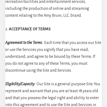
recreation facilities and entertainment services,
including the production of online and streaming
content relating to the Amy Bruni, LLC. brand.
2.
ACCEPTANCE OF TERMS
Agreement to the Terms
. Each time that you access our Site
or use the Services you signify that you have read,
understand, and agree to be bound by these Terms. If
you do not agree to any of these Terms, you must
discontinue using the Site and Services.
Eligibility/Capacity
. Our Site is a general purpose Site. You
represent and warrant that you are at least 18 years old
and that you possess the legal right and ability to enter
into this agreement and to use the Site and Services in