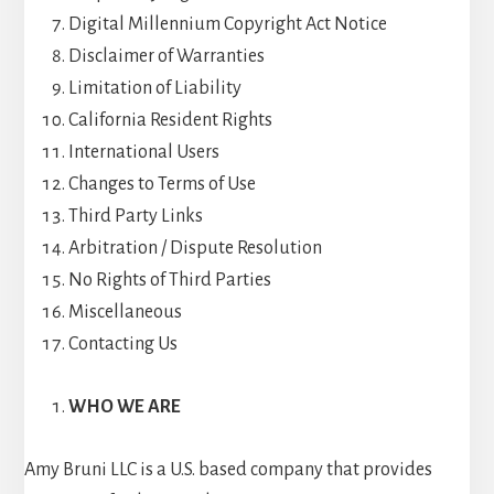
Digital Millennium Copyright Act Notice
Disclaimer of Warranties
Limitation of Liability
California Resident Rights
International Users
Changes to Terms of Use
Third Party Links
Arbitration / Dispute Resolution
No Rights of Third Parties
Miscellaneous
Contacting Us
WHO WE ARE
Amy Bruni LLC is a U.S. based company that provides