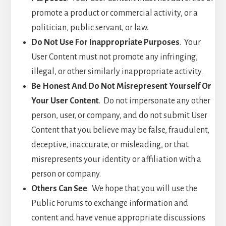
promote a product or commercial activity, or a
politician, public servant, or law.
Do Not Use For Inappropriate Purposes
. Your
User Content must not promote any infringing,
illegal, or other similarly inappropriate activity.
Be Honest And Do Not Misrepresent Yourself Or
Your User Content
. Do not impersonate any other
person, user, or company, and do not submit User
Content that you believe may be false, fraudulent,
deceptive, inaccurate, or misleading, or that
misrepresents your identity or affiliation with a
person or company.
Others Can See
. We hope that you will use the
Public Forums to exchange information and
content and have venue appropriate discussions