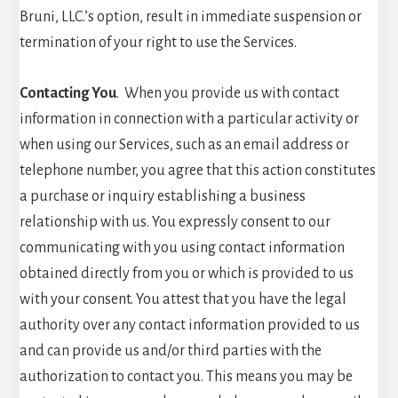
Bruni, LLC.’s option, result in immediate suspension or
termination of your right to use the Services.
Contacting You
. When you provide us with contact
information in connection with a particular activity or
when using our Services, such as an email address or
telephone number, you agree that this action constitutes
a purchase or inquiry establishing a business
relationship with us. You expressly consent to our
communicating with you using contact information
obtained directly from you or which is provided to us
with your consent. You attest that you have the legal
authority over any contact information provided to us
and can provide us and/or third parties with the
authorization to contact you. This means you may be