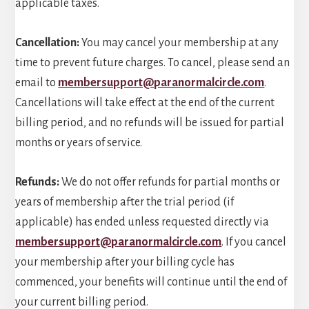
applicable taxes.
Cancellation:
You may cancel your membership at any
time to prevent future charges. To cancel, please send an
email to
membersupport@paranormalcircle.com
.
Cancellations will take effect at the end of the current
billing period, and no refunds will be issued for partial
months or years of service.
Refunds:
We do not offer refunds for partial months or
years of membership after the trial period (if
applicable) has ended unless requested directly via
membersupport@paranormalcircle.com
. If you cancel
your membership after your billing cycle has
commenced, your benefits will continue until the end of
your current billing period.