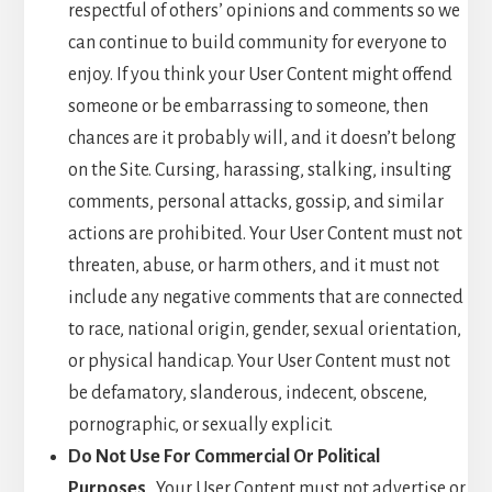
respectful of others’ opinions and comments so we
can continue to build community for everyone to
enjoy. If you think your User Content might offend
someone or be embarrassing to someone, then
chances are it probably will, and it doesn’t belong
on the Site. Cursing, harassing, stalking, insulting
comments, personal attacks, gossip, and similar
actions are prohibited. Your User Content must not
threaten, abuse, or harm others, and it must not
include any negative comments that are connected
to race, national origin, gender, sexual orientation,
or physical handicap. Your User Content must not
be defamatory, slanderous, indecent, obscene,
pornographic, or sexually explicit.
Do Not Use For Commercial Or Political
Purposes
. Your User Content must not advertise or