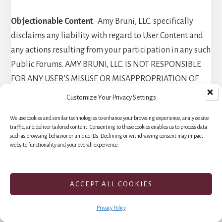
Objectionable Content
. Amy Bruni, LLC. specifically
disclaims any liability with regard to User Content and
any actions resulting from your participation in any such
Public Forums. AMY BRUNI, LLC. IS NOT RESPONSIBLE
FOR ANY USER’S MISUSE OR MISAPPROPRIATION OF
ANY USER CONTENT OR INFORMATION YOU POST ON
Customize Your Privacy Settings
OR THROUGH THE SERVICES. If you encounter
We use cookies and similar technologies to enhance your browsing experience, analyze site
something you find objectionable and in violation of
traffic, and deliver tailored content. Consenting to these cookies enables us to process data
these Terms, you can report it
such as browsing behavior or unique IDs. Declining or withdrawing consent may impact
website functionality and your overall experience.
to
membersupport@paranormalcircle.com
. We try to
review all reported violations and, if we agree with you,
we’ll take appropriate action. However, in all cases, we
ACCEPT ALL COOKIES
are the final judge on whether these Terms have been
violated and we will determine what, if any, action
Privacy Policy