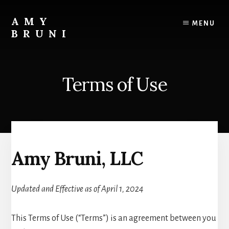
Skip
to
AMY
MENU
content
BRUNI
Unveiling
the
Unseen:
Terms of Use
Explore
the
Paranormal
with
Amy
Bruni
Amy Bruni, LLC
Updated and Effective as of April 1, 2024
This Terms of Use (“Terms”) is an agreement between you