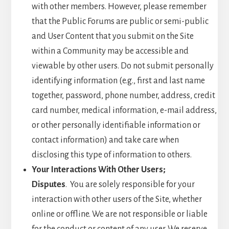
with other members. However, please remember
that the Public Forums are public or semi-public
and User Content that you submit on the Site
within a Community may be accessible and
viewable by other users. Do not submit personally
identifying information (e.g., first and last name
together, password, phone number, address, credit
card number, medical information, e-mail address,
or other personally identifiable information or
contact information) and take care when
disclosing this type of information to others.
Your Interactions With Other Users;
Disputes
. You are solely responsible for your
interaction with other users of the Site, whether
online or offline. We are not responsible or liable