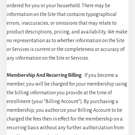
ordered for you or your household. There may be
information on the Site that contains typographical
errors, inaccuracies, or omissions that may relate to
product descriptions, pricing, and availability. We make
no representation as to whether information on the Site
or Services is current or the completeness or accuracy of
any information on the Site or Services.
Membership And Recurring Billing
.
If you become a
member, you will be charged for your membership using
the billing information you provide at the time of
enrollment (your “Billing Account”). By purchasing a
membership, you authorize your Billing Account to be
charged the fees then in effect for the membership on a
recurring basis without any further authorization from