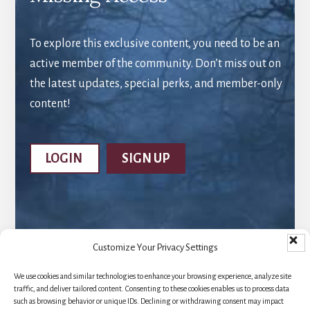
To explore this exclusive content, you need to be an
active member of the community. Don’t miss out on
the latest updates, special perks, and member-only
content!
LOGIN
SIGN UP
Customize Your Privacy Settings
We use cookies and similar technologies to enhance your browsing experience, analyze site
traffic, and deliver tailored content. Consenting to these cookies enables us to process data
such as browsing behavior or unique IDs. Declining or withdrawing consent may impact