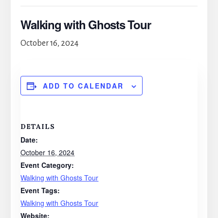
Walking with Ghosts Tour
October 16, 2024
ADD TO CALENDAR
DETAILS
Date:
October 16, 2024
Event Category:
Walking with Ghosts Tour
Event Tags:
Walking with Ghosts Tour
Website: