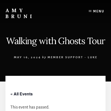
Skip
to
AMY
MENU
content
BRUNI
Unveiling
the
Unseen:
Walking with Ghosts Tour
Explore
the
Paranormal
MAY 16, 2024
by
MEMBER SUPPORT - LUKE
with
Amy
Bruni
« All Events
This event has passed.