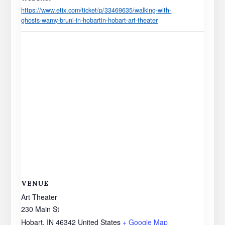
https://www.etix.com/ticket/p/33469635/walking-with-
ghosts-wamy-bruni-in-hobartin-hobart-art-theater
VENUE
Art Theater
230 Main St
Hobart
,
IN
46342
United States
+ Google Map