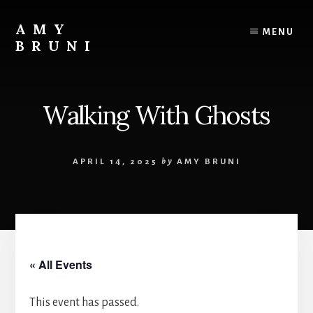
Skip
to
AMY
MENU
content
BRUNI
Unveiling
the
Unseen:
Walking With Ghosts
Explore
the
Paranormal
APRIL 14, 2025
by
AMY BRUNI
with
Amy
Bruni
« All Events
This event has passed.