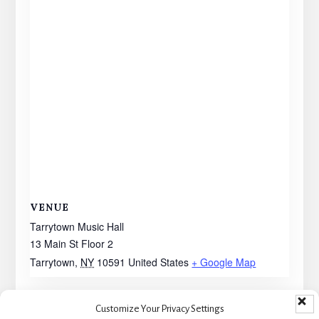
VENUE
Tarrytown Music Hall
13 Main St Floor 2
Tarrytown
,
NY
10591
United States
+ Google Map
Customize Your Privacy Settings
Walking With Ghosts –
Walking with Ghosts – LOW