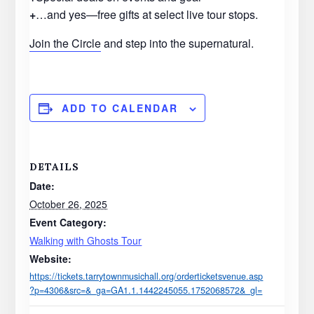
+
…and yes—free gifts at select live tour stops.
Join the Circle
and step into the supernatural.
ADD TO CALENDAR
DETAILS
Date:
October 26, 2025
Event Category:
Walking with Ghosts Tour
Website:
https://tickets.tarrytownmusichall.org/orderticketsvenue.asp
?p=4306&src=&_ga=GA1.1.1442245055.1752068572&_gl=