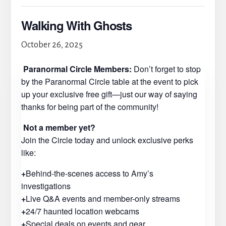
Walking With Ghosts
October 26, 2025
Paranormal Circle Members:
Don’t forget to stop
by the Paranormal Circle table at the event to pick
up your exclusive free gift—just our way of saying
thanks for being part of the community!
Not a member yet?
Join the Circle today and unlock exclusive perks
like:
+
Behind-the-scenes access to Amy’s
investigations
+
Live Q&A events and member-only streams
+
24/7 haunted location webcams
+
Special deals on events and gear