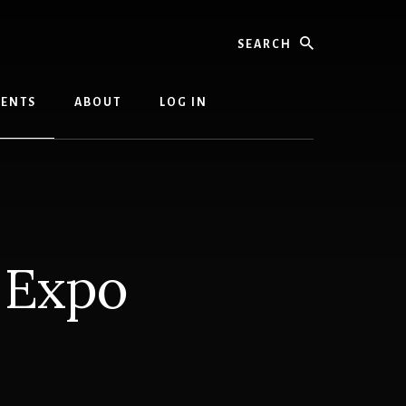
Search
VENTS
ABOUT
LOG IN
 Expo