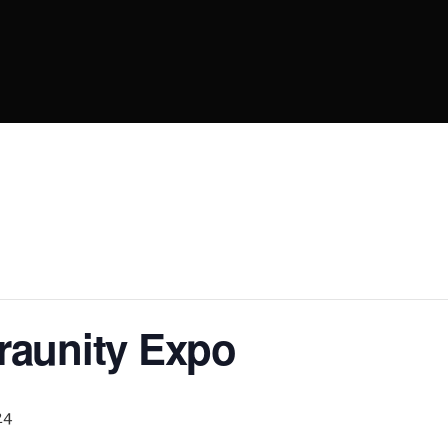
raunity Expo
24