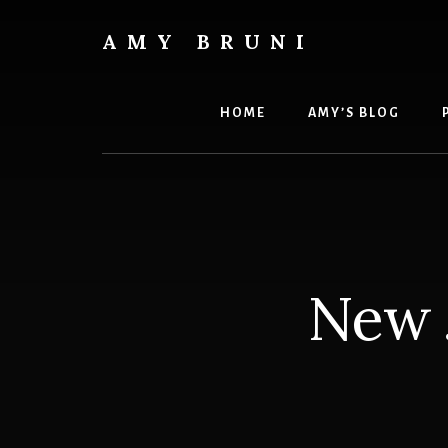
Skip
to
AMY BRUNI
content
Unveiling
the
Unseen:
HOME
AMY’S BLOG
Explore
the
Paranormal
with
Amy
Bruni
New 