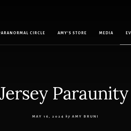
PARANORMAL CIRCLE
AMY’S STORE
MEDIA
E
Jersey Paraunity
MAY 16, 2024
by
AMY BRUNI