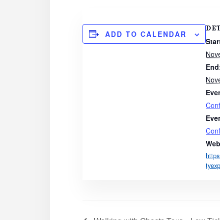
DE
ADD TO CALENDAR
Star
Nov
End
Nov
Eve
Con
Eve
Con
Web
http
tyex