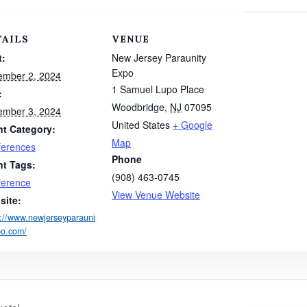
TAILS
VENUE
t:
New Jersey Paraunity
Expo
ember 2, 2024
1 Samuel Lupo Place
:
Woodbridge
,
NJ
07095
ember 3, 2024
United States
+ Google
nt Category:
Map
ferences
Phone
nt Tags:
(908) 463-0745
ference
View Venue Website
site:
s://www.newjerseyparauni
po.com/