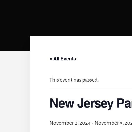
« All Events
This event has passed.
New Jersey Pa
November 2, 2024
-
November 3, 20