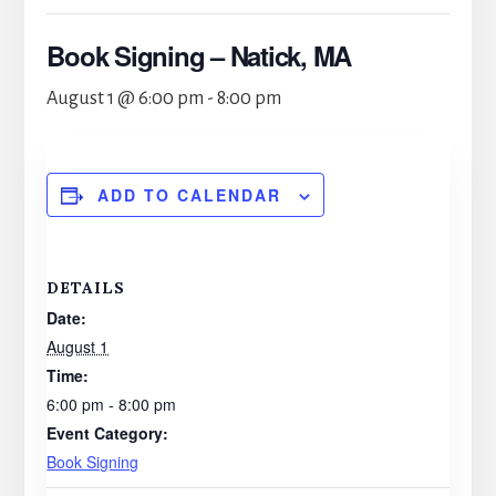
Book Signing – Natick, MA
August 1 @ 6:00 pm
-
8:00 pm
ADD TO CALENDAR
DETAILS
Date:
August 1
Time:
6:00 pm - 8:00 pm
Event Category:
Book Signing