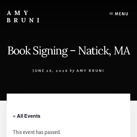
Skip
to
AMY
MENU
content
BRUNI
Unveiling
the
Unseen:
Book Signing – Natick, MA
Explore
the
Paranormal
JUNE 26, 2026
by
AMY BRUNI
with
Amy
Bruni
« All Events
This event has passed.