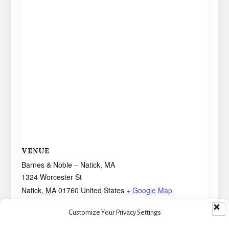
VENUE
Barnes & Noble – Natick, MA
1324 Worcester St
Natick
,
MA
01760
United States
+ Google Map
Customize Your Privacy Settings
Book Signing – Warwick, RI
Book Signing – Salem, MA