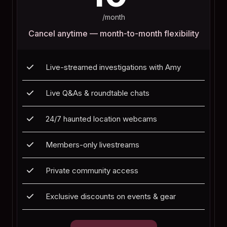
/month
Cancel anytime — month-to-month flexibility
Live-streamed investigations with Amy
Live Q&As & roundtable chats
24/7 haunted location webcams
Members-only livestreams
Private community access
Exclusive discounts on events & gear