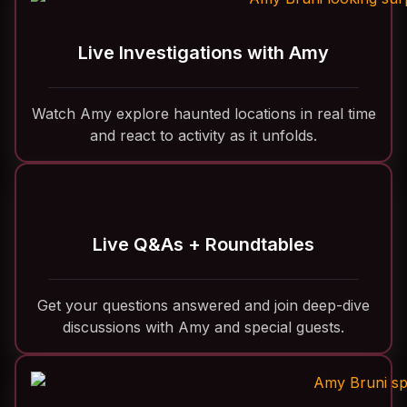
Live Investigations with Amy
Watch Amy explore haunted locations in real time
and react to activity as it unfolds.
Live Q&As + Roundtables
Get your questions answered and join deep-dive
discussions with Amy and special guests.