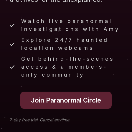
Watch live paranormal
investigations with Amy
Explore 24/7 haunted
location webcams
Get behind-the-scenes
access & a members-
only community
Join Paranormal Circle
7-day free trial. Cancel anytime.