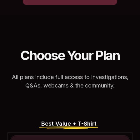
Choose Your Plan
All plans include full access to investigations,
Q&As, webcams & the community.
Best Value + T-Shirt