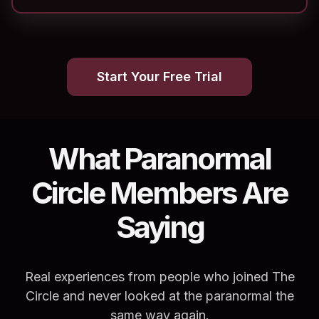
Start Your Free Trial
What Paranormal
Circle Members Are
Saying
Real experiences from people who joined The
Circle and never looked at the paranormal the
same way again.