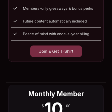
Members-only giveaways & bonus perks
Future content automatically included
Peace of mind with once-a-year billing
Join & Get T-Shirt
Join Now
Monthly Member
10
$
. 00