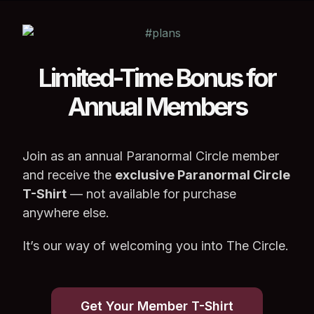
Limited-Time Bonus for
Annual Members
Join as an annual Paranormal Circle member
and receive the
exclusive Paranormal Circle
T-Shirt
— not available for purchase
anywhere else.
It’s our way of welcoming you into The Circle.
Get Your Member T-Shirt