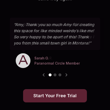
“Amy, Thank you so much Amy for creating
this space for like minded weirdo’s like me!
So very happy to be apart of this! Thank
you from this small town girl in Montana!”
Sarah O.
Jerry M.
Amanda R.
Paranormal Circle Member
Paranormal Circle Member
Paranormal Circle Member
Start Your Free Trial