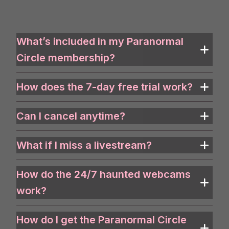
What’s included in my Paranormal
Circle membership?
How does the 7-day free trial work?
Can I cancel anytime?
What if I miss a livestream?
How do the 24/7 haunted webcams
work?
How do I get the Paranormal Circle