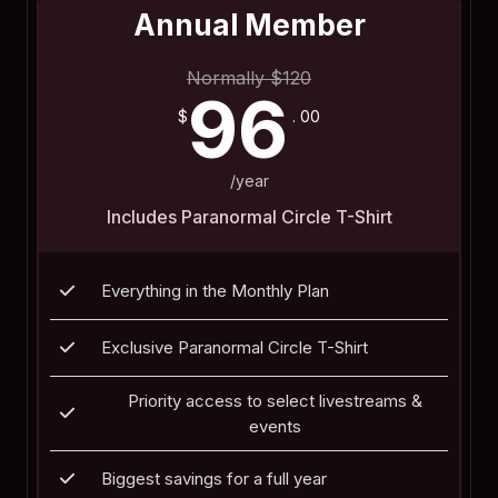
Annual Member
Normally
$
120
96
$
. 00
/year
Includes Paranormal Circle T-Shirt
Everything in the Monthly Plan
Exclusive Paranormal Circle T-Shirt
Priority access to select livestreams &
events
Biggest savings for a full year