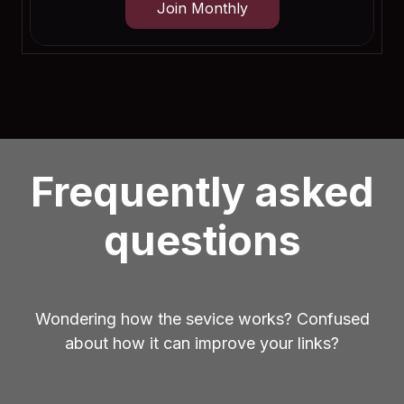
Join Monthly
Frequently asked
questions
Wondering how the sevice works? Confused
about how it can improve your links?