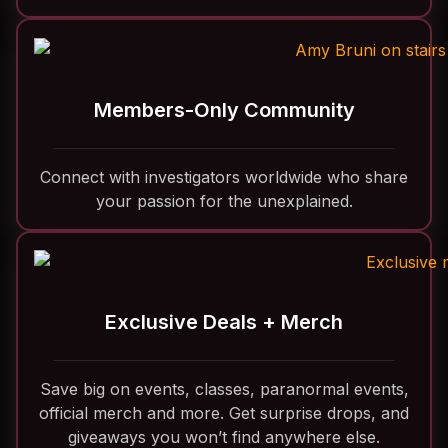
Members-Only Community
Connect with investigators worldwide who share
your passion for the unexplained.
Exclusive Deals + Merch
Save big on events, classes, paranormal events,
official merch and more. Get surprise drops, and
giveaways you won’t find anywhere else.