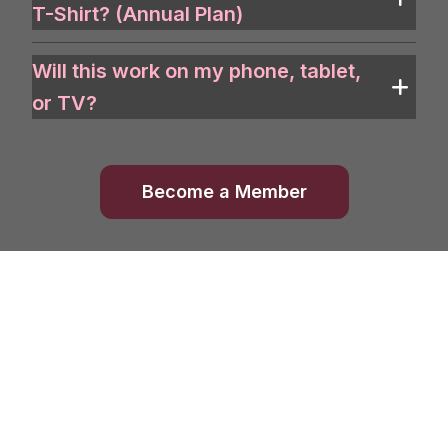
T-Shirt? (Annual Plan)
Will this work on my phone, tablet,
or TV?
Become a Member