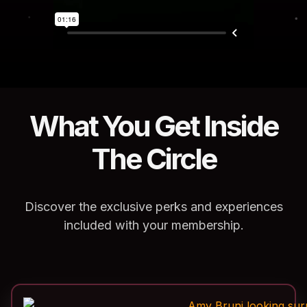
What You Get Inside
The Circle
Discover the exclusive perks and experiences
included with your membership.