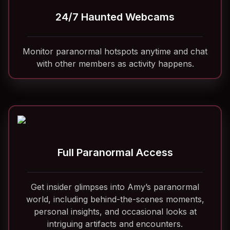
24/7 Haunted Webcams
Monitor paranormal hotspots anytime and chat
with other members as activity happens.
Full Paranormal Access
Get insider glimpses into Amy’s paranormal
world, including behind-the-scenes moments,
personal insights, and occasional looks at
intriguing artifacts and encounters.