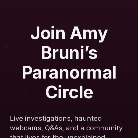
Join Amy
Bruni’s
Paranormal
Circle
Live investigations, haunted
webcams, Q&As, and a community
that lives for the unexplained.