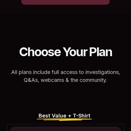
Choose Your Plan
All plans include full access to investigations,
Q&As, webcams & the community.
Best Value + T-Shirt