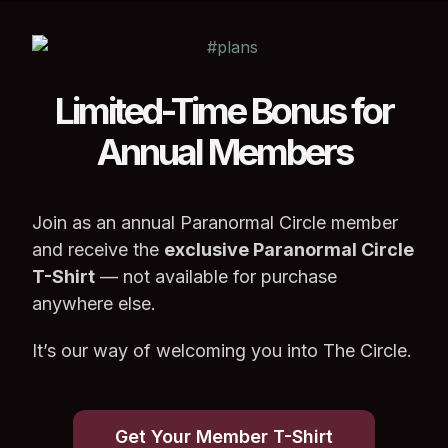
Limited-Time Bonus for
Annual Members
Join as an annual Paranormal Circle member
and receive the
exclusive Paranormal Circle
T-Shirt
— not available for purchase
anywhere else.
It’s our way of welcoming you into The Circle.
Get Your Member T-Shirt