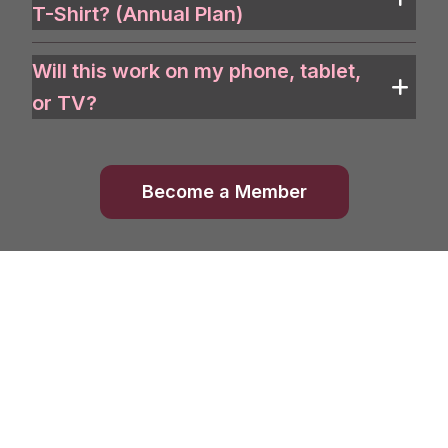
T-Shirt? (Annual Plan)
Will this work on my phone, tablet,
or TV?
Become a Member