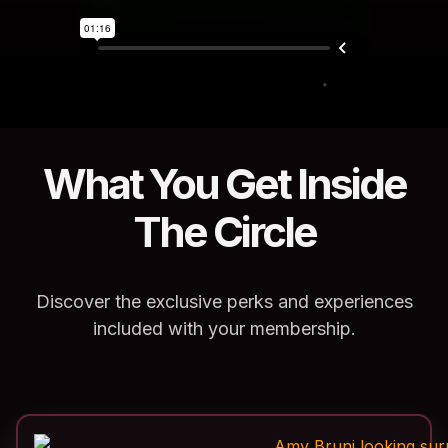
What You Get Inside
The Circle
Discover the exclusive perks and experiences
included with your membership.