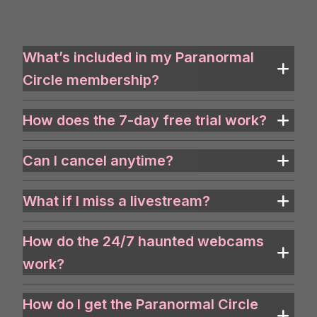
What’s included in my Paranormal
Circle membership?
How does the 7-day free trial work?
Can I cancel anytime?
What if I miss a livestream?
How do the 24/7 haunted webcams
work?
How do I get the Paranormal Circle