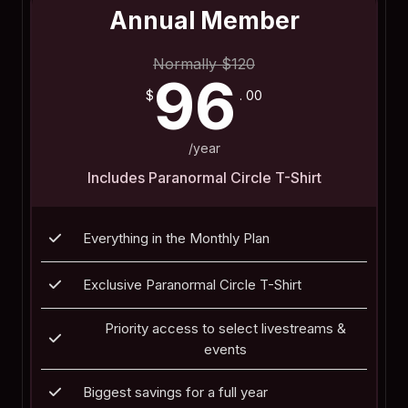
Annual Member
Normally
$
120
96
$
. 00
/year
Includes Paranormal Circle T-Shirt
Everything in the Monthly Plan
Exclusive Paranormal Circle T-Shirt
Priority access to select livestreams &
events
Biggest savings for a full year