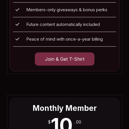
Members-only giveaways & bonus perks
Future content automatically included
Peace of mind with once-a-year billing
Join & Get T-Shirt
Join Now
Monthly Member
10
$
. 00