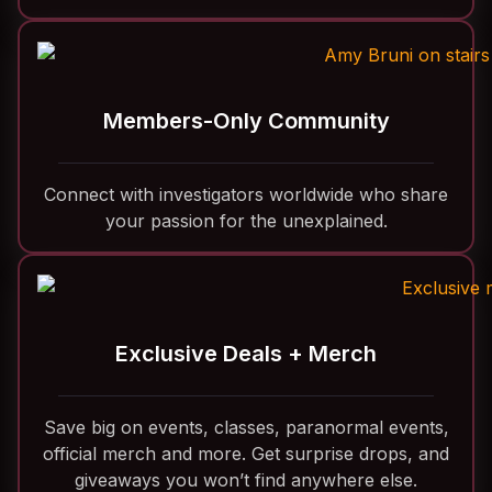
Members-Only Community
Connect with investigators worldwide who share
your passion for the unexplained.
Exclusive Deals + Merch
Save big on events, classes, paranormal events,
official merch and more. Get surprise drops, and
giveaways you won’t find anywhere else.