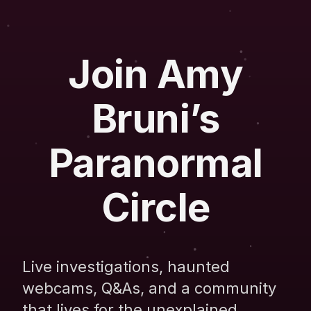
Join Amy
Bruni’s
Paranormal
Circle
Live investigations, haunted
webcams, Q&As, and a community
that lives for the unexplained.