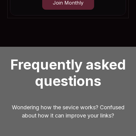
Join Monthly
Frequently asked
questions
Wondering how the sevice works? Confused
about how it can improve your links?