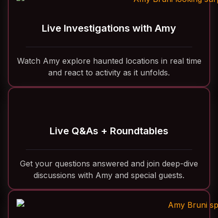
Live Investigations with Amy
Watch Amy explore haunted locations in real time
and react to activity as it unfolds.
Live Q&As + Roundtables
Get your questions answered and join deep-dive
discussions with Amy and special guests.