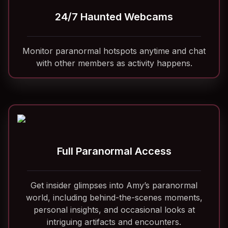
24/7 Haunted Webcams
Monitor paranormal hotspots anytime and chat
with other members as activity happens.
Full Paranormal Access
Get insider glimpses into Amy’s paranormal
world, including behind-the-scenes moments,
personal insights, and occasional looks at
intriguing artifacts and encounters.