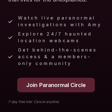
Watch live paranormal
investigations with Amy
Explore 24/7 haunted
location webcams
Get behind-the-scenes
access & a members-
only community
Join Paranormal Circle
7-day free trial. Cancel anytime.