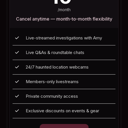
/month
Cancel anytime — month-to-month flexibility
Live-streamed investigations with Amy
Live Q&As & roundtable chats
24/7 haunted location webcams
Members-only livestreams
Private community access
Exclusive discounts on events & gear