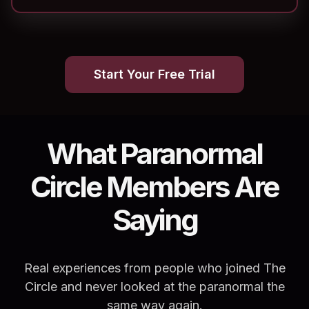
Start Your Free Trial
What Paranormal
Circle Members Are
Saying
Real experiences from people who joined The
Circle and never looked at the paranormal the
same way again.