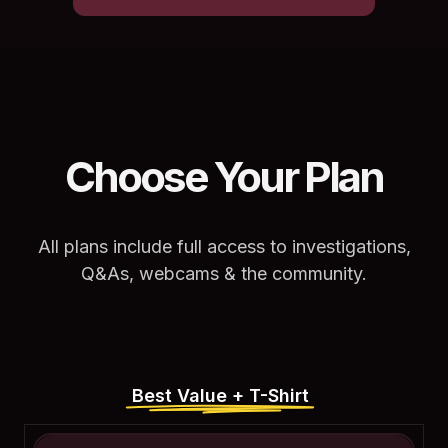
Choose Your Plan
All plans include full access to investigations,
Q&As, webcams & the community.
Best Value + T-Shirt