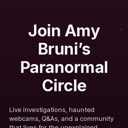
Join Amy
Bruni’s
Paranormal
Circle
Live investigations, haunted
webcams, Q&As, and a community
that lives for the unexplained.