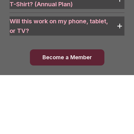
T-Shirt? (Annual Plan)
Will this work on my phone, tablet,
or TV?
Become a Member