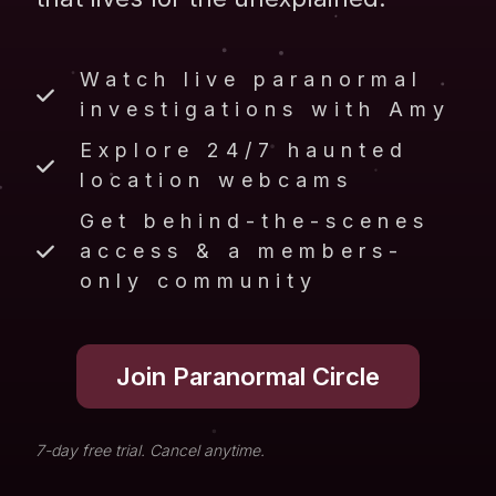
Watch live paranormal
investigations with Amy
Explore 24/7 haunted
location webcams
Get behind-the-scenes
access & a members-
only community
Join Paranormal Circle
7-day free trial. Cancel anytime.