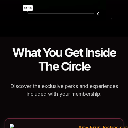
What You Get Inside
The Circle
Discover the exclusive perks and experiences
included with your membership.