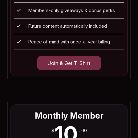
Members-only giveaways & bonus perks
Future content automatically included
Peace of mind with once-a-year billing
Join & Get T-Shirt
Join Now
Monthly Member
10
$
. 00