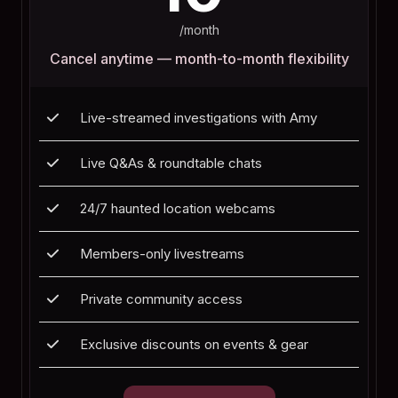
/month
Cancel anytime — month-to-month flexibility
Live-streamed investigations with Amy
Live Q&As & roundtable chats
24/7 haunted location webcams
Members-only livestreams
Private community access
Exclusive discounts on events & gear