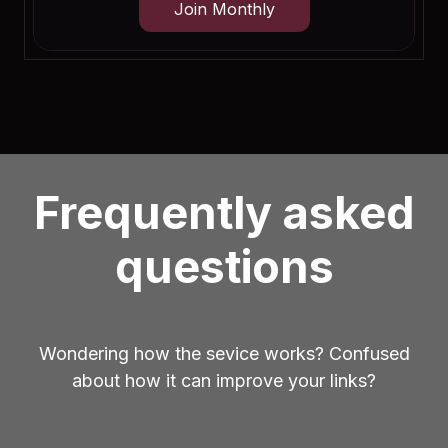
Join Monthly
Frequently asked
questions
Wondering how the sevice works? Confused
about how it can improve your links?