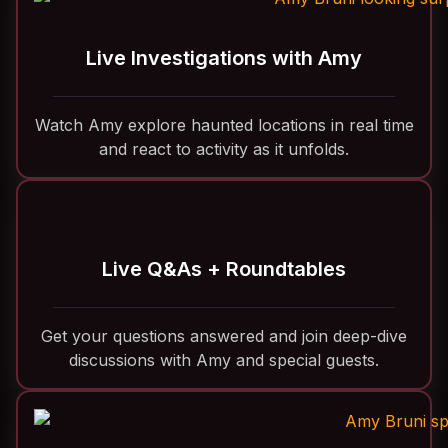
Live Investigations with Amy
Watch Amy explore haunted locations in real time
and react to activity as it unfolds.
Live Q&As + Roundtables
Get your questions answered and join deep-dive
discussions with Amy and special guests.