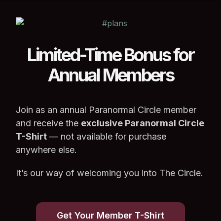
Limited-Time Bonus for
Annual Members
Join as an annual Paranormal Circle member
and receive the
exclusive Paranormal Circle
T-Shirt
— not available for purchase
anywhere else.
It’s our way of welcoming you into The Circle.
Get Your Member T-Shirt