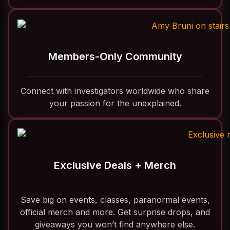
Members-Only Community
Connect with investigators worldwide who share
your passion for the unexplained.
Exclusive Deals + Merch
Save big on events, classes, paranormal events,
official merch and more. Get surprise drops, and
giveaways you won’t find anywhere else.