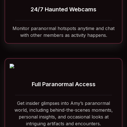
24/7 Haunted Webcams
Monitor paranormal hotspots anytime and chat
with other members as activity happens.
Full Paranormal Access
Get insider glimpses into Amy’s paranormal
world, including behind-the-scenes moments,
personal insights, and occasional looks at
intriguing artifacts and encounters.