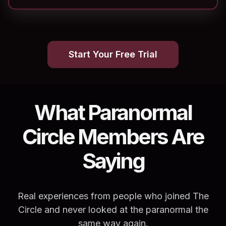
Start Your Free Trial
What Paranormal
Circle Members Are
Saying
Real experiences from people who joined The
Circle and never looked at the paranormal the
same way again.