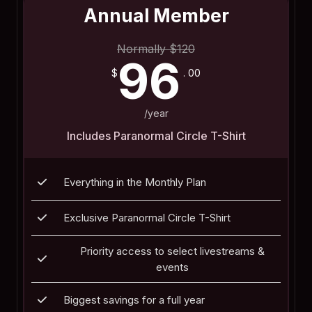
Annual Member
Normally
$
120
96
$
. 00
/year
Includes Paranormal Circle T-Shirt
Everything in the Monthly Plan
Exclusive Paranormal Circle T-Shirt
Priority access to select livestreams &
events
Biggest savings for a full year