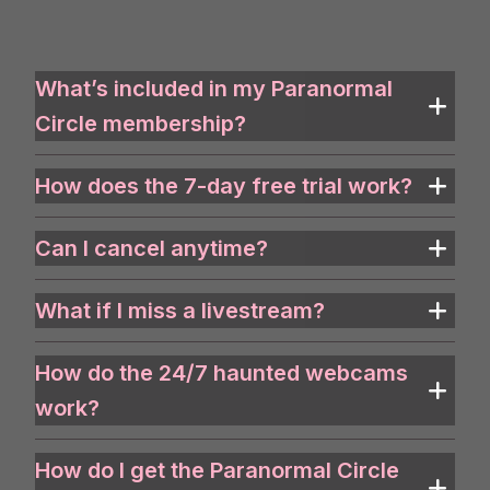
What’s included in my Paranormal
Circle membership?
How does the 7-day free trial work?
Can I cancel anytime?
What if I miss a livestream?
How do the 24/7 haunted webcams
work?
How do I get the Paranormal Circle